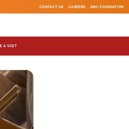
CONTACT US
CAREERS
MKC FOUNDATION
 A VISIT