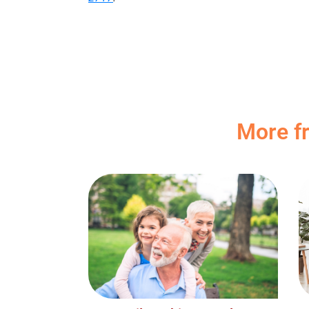
More f