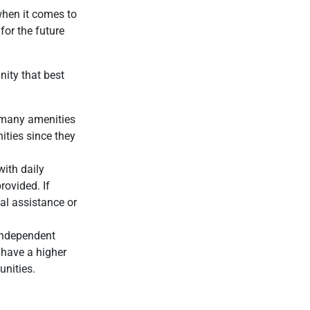
 when it comes to
for the future
nity that best
 many amenities
ities since they
with daily
rovided. If
al assistance or
independent
 have a higher
unities.