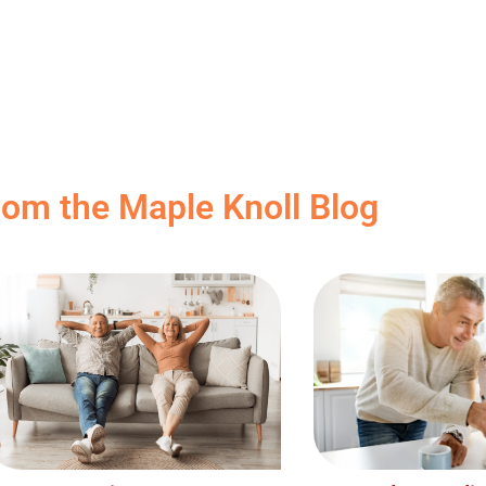
rom the Maple Knoll Blog