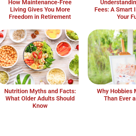
How Maintenance-Free
Understandin
Living Gives You More
Fees: A Smart 
Freedom in Retirement
Your F
Nutrition Myths and Facts:
Why Hobbies 
What Older Adults Should
Than Ever 
Know