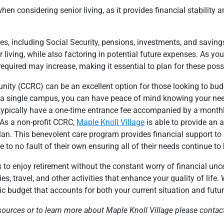
hen considering senior living, as it provides financial stability 
es, including Social Security, pensions, investments, and savin
 living, while also factoring in potential future expenses. As yo
equired may increase, making it essential to plan for these possib
ity (CCRC) can be an excellent option for those looking to bud
 on a single campus, you can have peace of mind knowing your nee
typically have a one-time entrance fee accompanied by a monthly
 As a non-profit CCRC,
Maple Knoll Village
is able to provide an 
lan. This benevolent care program provides financial support to
to no fault of their own ensuring all of their needs continue to
 to enjoy retirement without the constant worry of financial unce
s, travel, and other activities that enhance your quality of life.
tic budget that accounts for both your current situation and futu
sources or to learn more about Maple Knoll Village please
contac