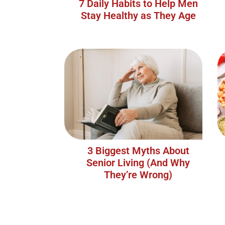
7 Daily Habits to Help Men
Stay Healthy as They Age
3 Biggest Myths About
Senior Living (And Why
They’re Wrong)