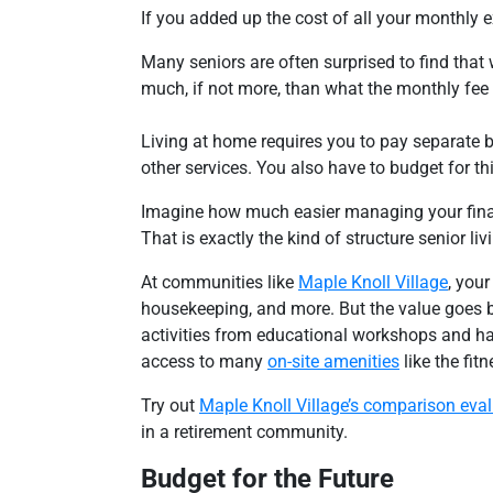
If you added up the cost of all your monthly 
Many seniors are often surprised to find that 
much, if not more, than what the monthly fee
Living at home requires you to pay separate 
other services. You also have to budget for th
Imagine how much easier managing your finan
That is exactly the kind of structure senior l
At communities like
Maple Knoll Village
, your
housekeeping, and more. But the value goes be
activities from educational workshops and ha
access to many
on-site amenities
like the fit
Try out
Maple Knoll Village’s comparison eva
in a retirement community.
Budget for the Future