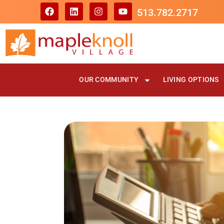
513.782.2717
OUR COMMUNITY
LIVING OPTIONS