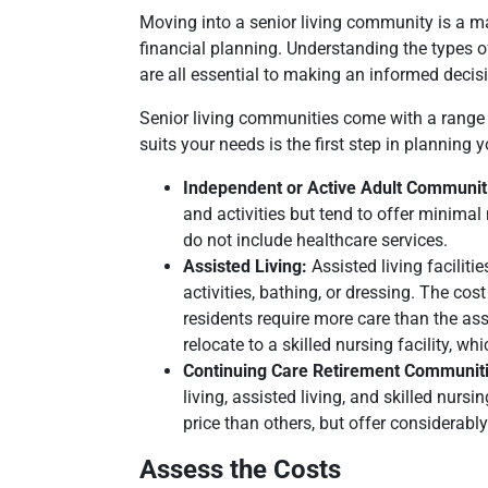
Moving into a senior living community is a maj
financial planning. Understanding the types o
are all essential to making an informed decis
Senior living communities come with a range o
suits your needs is the first step in planning y
Independent or Active Adult Communit
and activities but tend to offer minimal
do not include healthcare services.
Assisted Living:
Assisted living faciliti
activities, bathing, or dressing. The co
residents require more care than the ass
relocate to a skilled nursing facility, w
Continuing Care Retirement Communit
living, assisted living, and skilled nu
price than others, but offer considerabl
Assess the Costs