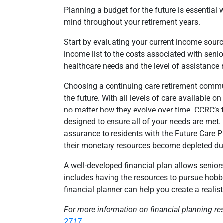
Planning a budget for the future is essential w
mind throughout your retirement years.
Start by evaluating your current income sourc
income list to the costs associated with senior
healthcare needs and the level of assistance r
Choosing a continuing care retirement commun
the future. With all levels of care available
no matter how they evolve over time. CCRC’s 
designed to ensure all of your needs are met.
assurance to residents with the Future Care P
their monetary resources become depleted due 
A well-developed financial plan allows seniors
includes having the resources to pursue hobbie
financial planner can help you create a realis
For more information on financial planning re
2717
.