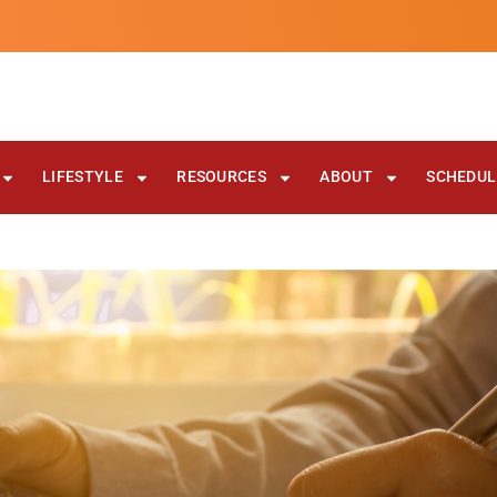
LIFESTYLE
RESOURCES
ABOUT
SCHEDULE