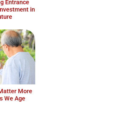
g Entrance
Investment in
uture
Matter More
as We Age