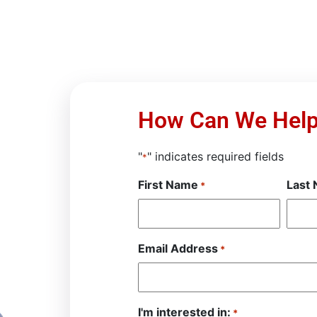
How Can We Hel
"
" indicates required fields
*
First Name
Last
*
Email Address
*
I'm interested in:
*