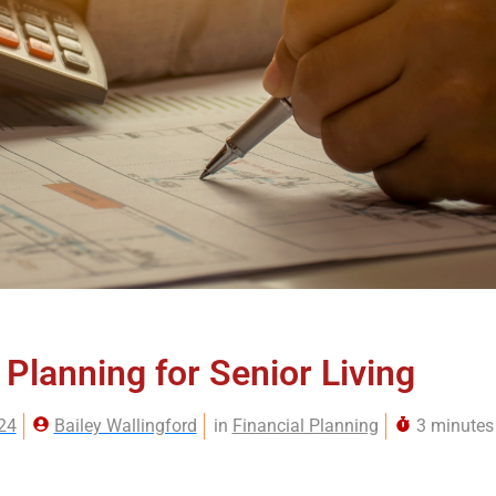
 Planning for Senior Living
24
Bailey Wallingford
in
Financial Planning
3 minutes