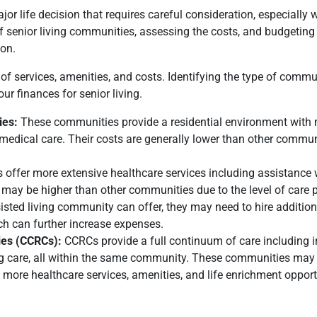
or life decision that requires careful consideration, especially
f senior living communities, assessing the costs, and budgeting 
ion.
f services, amenities, and costs. Identifying the type of commu
our finances for senior living.
ies:
These communities provide a residential environment with
 medical care. Their costs are generally lower than other commun
es offer more extensive healthcare services including assistance 
st may be higher than other communities due to the level of care p
isted living community can offer, they may need to hire addition
hich can further increase expenses.
ies (CCRCs):
CCRCs provide a full continuum of care including 
rsing care, all within the same community. These communities may
y more healthcare services, amenities, and life enrichment opport