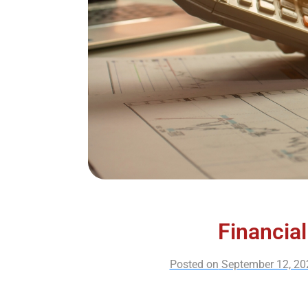
Financial
Posted on
September 12, 20