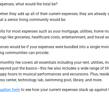
expenses, what would the total be?
when they add up all of their current expenses, they are already
 at a senior living community would be.
bills for most expenses such as your mortgage, utilities, home 
ings like groceries, healthcare costs, entertainment, and travel e
ces would be if your expenses were bundled into a single mon
iving communities can provide.
 monthly fee covers all essentials including your rent, utilities, 
yond just the basics—this fee also includes a wide range of lif
ppy hours to musical performances and excursions. Plus, resid
ness center, technology lab, swimming pool, library, and more.
luation form
to see how your current expenses stack up against t