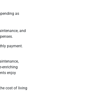
 spending as
maintenance, and
xpenses.
thly payment.
maintenance,
e-enriching
ents enjoy
he cost of living