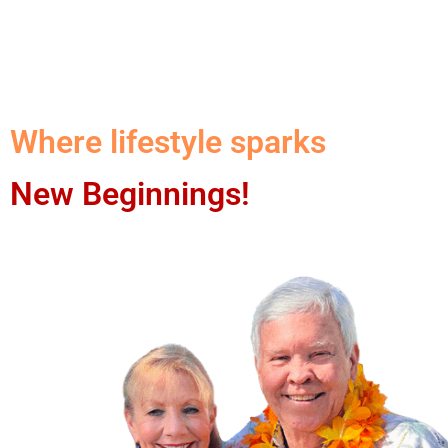
Where lifestyle sparks
New Beginnings!