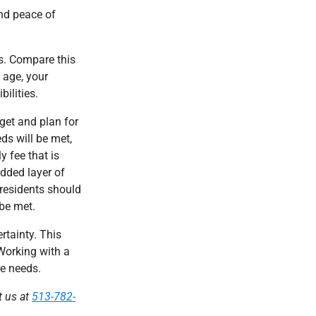
and peace of
gs. Compare this
u age, your
ilities.
get and plan for
ds will be met,
 fee that is
added layer of
 residents should
 be met.
rtainty. This
 Working with a
re needs.
t us at
513-782-