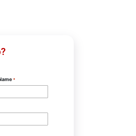
p?
 Name
*