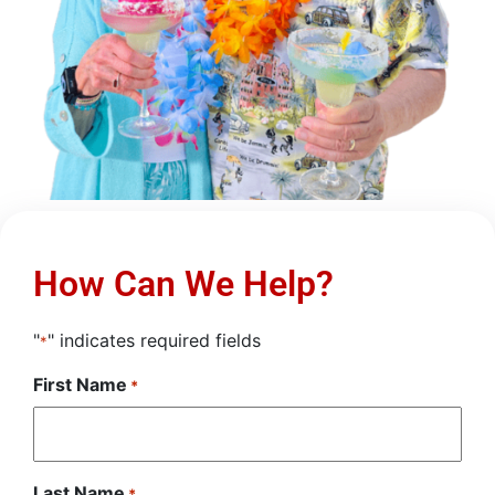
How Can We Help?
"
" indicates required fields
*
First Name
*
Last Name
*