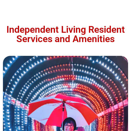
Independent Living Resident
Services and Amenities