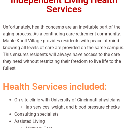
Independent Living Health
Services
Unfortunately, health concerns are an inevitable part of the
aging process. As a continuing care retirement community,
Maple Knoll Village provides residents with peace of mind
knowing all levels of care are provided on the same campus.
This ensures residents will always have access to the care
they need without restricting their freedom to live life to the
fullest.
Health Services included:
On-site clinic with University of Cincinnati physicians
lab services, weight and blood pressure checks
Consulting specialists
Assisted Living