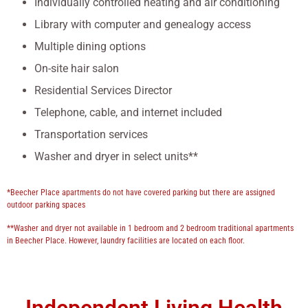
Individually controlled heating and air conditioning
Library with computer and genealogy access
Multiple dining options
On-site hair salon
Residential Services Director
Telephone, cable, and internet included
Transportation services
Washer and dryer in select units**
*Beecher Place apartments do not have covered parking but there are assigned
outdoor parking spaces
**Washer and dryer not available in 1 bedroom and 2 bedroom traditional apartments
in Beecher Place. However, laundry facilities are located on each floor.