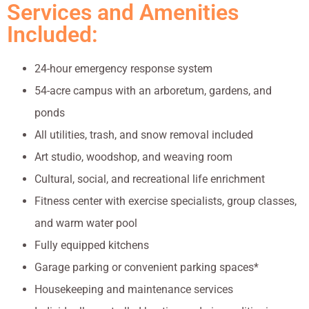
Services and Amenities
Included:
24-hour emergency response system
54-acre campus with an arboretum, gardens, and
ponds
All utilities, trash, and snow removal included
Art studio, woodshop, and weaving room
Cultural, social, and recreational life enrichment
Fitness center with exercise specialists, group classes,
and warm water pool
Fully equipped kitchens
Garage parking or convenient parking spaces*
Housekeeping and maintenance services