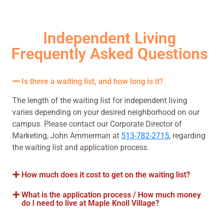
Independent Living
Frequently Asked Questions
Is there a waiting list, and how long is it?
The length of the waiting list for independent living
varies depending on your desired neighborhood on our
campus. Please contact our Corporate Director of
Marketing, John Ammerman at
513-782-2715
, regarding
the waiting list and application process.
How much does it cost to get on the waiting list?
What is the application process / How much money
do I need to live at Maple Knoll Village?