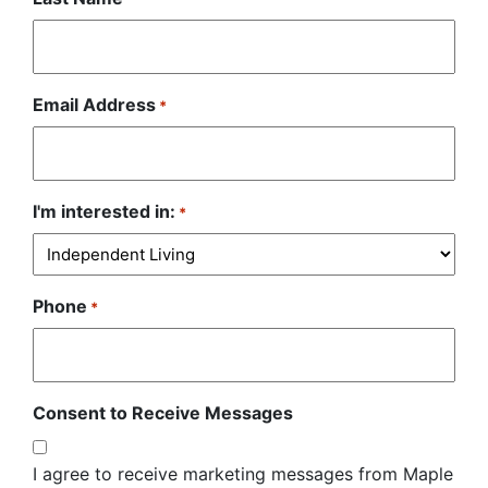
Email Address
*
I'm interested in:
*
Phone
*
Consent to Receive Messages
I agree to receive marketing messages from Maple