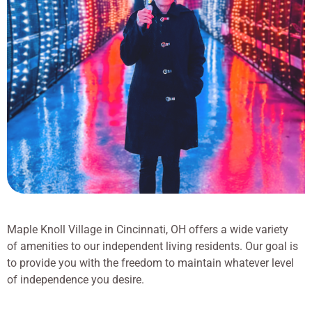
Maple Knoll Village in Cincinnati, OH offers a wide variety
of amenities to our independent living residents. Our goal is
to provide you with the freedom to maintain whatever level
of independence you desire.