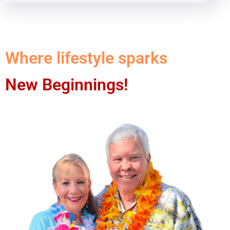
Where lifestyle sparks
New Beginnings!