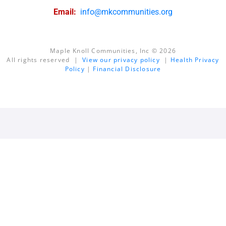
Email:
info@mkcommunities.org
Maple Knoll Communities, Inc © 2026
All rights reserved |
View our privacy policy
|
Health Privacy
Policy
|
Financial Disclosure