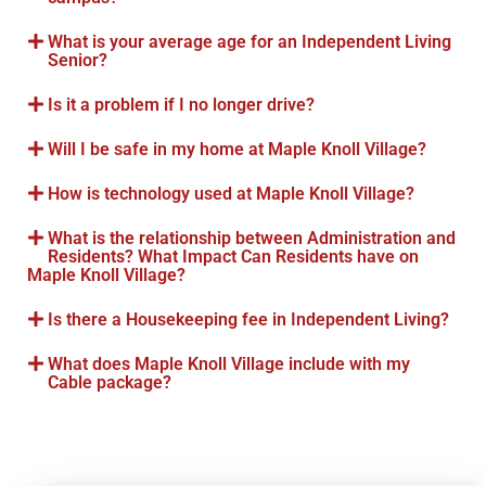
What is your average age for an Independent Living
Senior?
Is it a problem if I no longer drive?
Will I be safe in my home at Maple Knoll Village?
How is technology used at Maple Knoll Village?
What is the relationship between Administration and
Residents? What Impact Can Residents have on
Maple Knoll Village?
Is there a Housekeeping fee in Independent Living?
What does Maple Knoll Village include with my
Cable package?