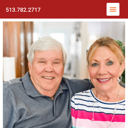
513.782.2717