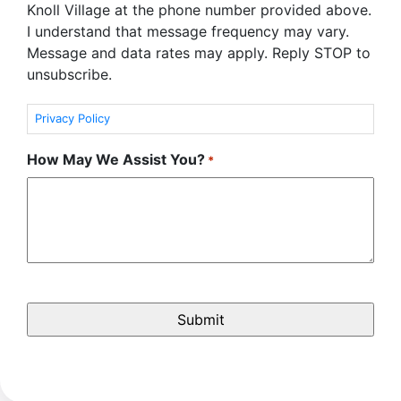
Knoll Village at the phone number provided above.
I understand that message frequency may vary.
Message and data rates may apply. Reply STOP to
unsubscribe.
Privacy Policy
How May We Assist You?
*