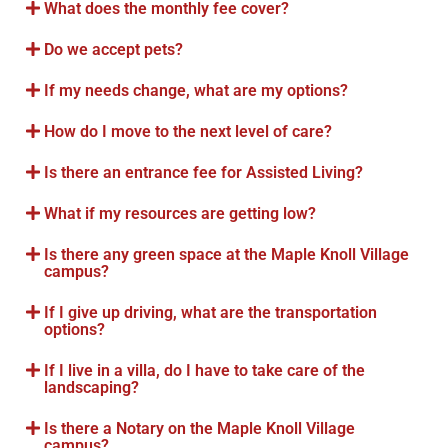
What does the monthly fee cover?
Do we accept pets?
If my needs change, what are my options?
How do I move to the next level of care?
Is there an entrance fee for Assisted Living?
What if my resources are getting low?
Is there any green space at the Maple Knoll Village
campus?
If I give up driving, what are the transportation
options?
If I live in a villa, do I have to take care of the
landscaping?
Is there a Notary on the Maple Knoll Village
campus?