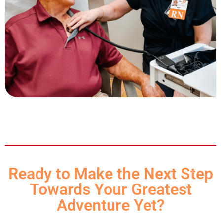
Ready to Make the Next Step
Towards Your Greatest
Adventure Yet?