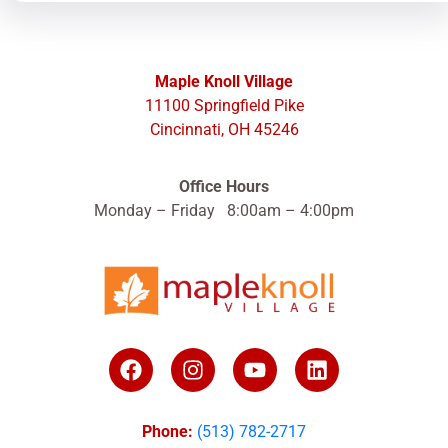
Maple Knoll Village
11100 Springfield Pike
Cincinnati, OH 45246
Office Hours
Monday – Friday 8:00am – 4:00pm
Phone:
(513) 782-2717