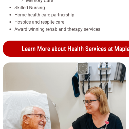
Memory Care
Skilled Nursing
Home health care partnership
Hospice and respite care
Award winning rehab and therapy services
Learn More about Health Services at Maple