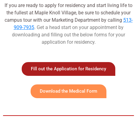
If you are ready to apply for residency and start living life to
the fullest at Maple Knoll Village, be sure to schedule your
campus tour with our Marketing Department by calling
513-
909-7935
.
Get a head start on your appointment by
downloading and filling out the below forms for your
application for residency.
Fill out the Application for Residency
Download the Medical Form