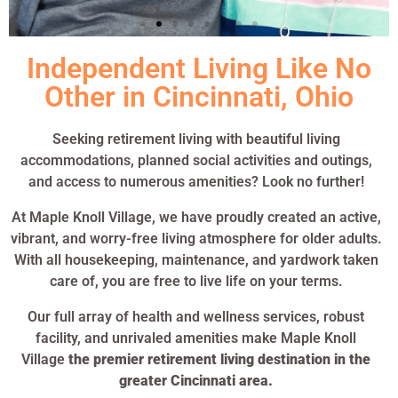
Independent Living Like No
Other in Cincinnati, Ohio
Seeking retirement living with beautiful living
accommodations, planned social activities and outings,
and access to numerous amenities? Look no further!
At Maple Knoll Village, we have proudly created an active,
vibrant, and worry-free living atmosphere for older adults.
With all housekeeping, maintenance, and yardwork taken
care of, you are free to live life on your terms.
Our full array of health and wellness services, robust
facility, and unrivaled amenities make Maple Knoll
Village
the premier retirement living destination in the
greater Cincinnati area.