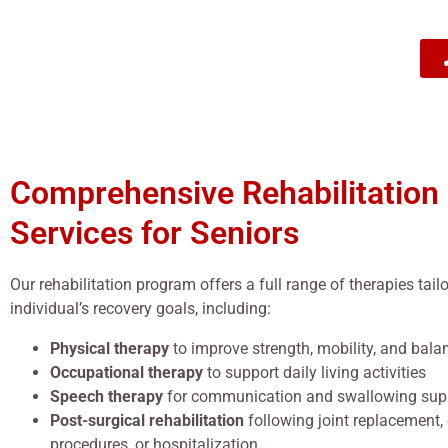
Comprehensive Rehabilitation
Services for Seniors
Our rehabilitation program offers a full range of therapies tail
individual’s recovery goals, including:
Physical therapy
to improve strength, mobility, and bala
Occupational therapy
to support daily living activities
Speech therapy
for communication and swallowing sup
Post-surgical rehabilitation
following joint replacement,
procedures, or hospitalization