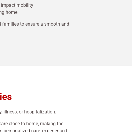
 impact mobility
ning home
d families to ensure a smooth and
ies
 illness, or hospitalization.
 care close to home, making the
ts personalized care, experienced