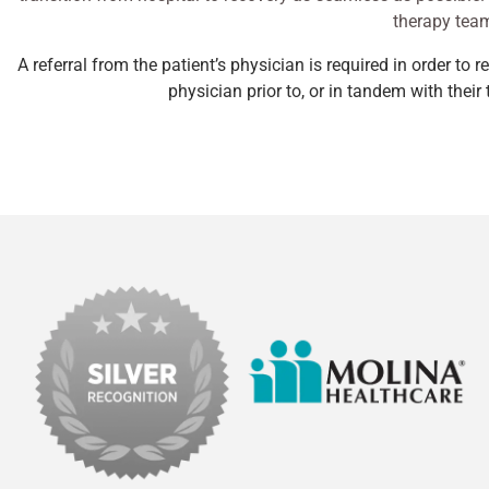
therapy team
A referral from the patient’s physician is required in order to 
physician prior to, or in tandem with thei