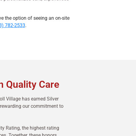
ve the option of seeing an on-site
3) 782-2533
.
n Quality Care
ll Village has earned Silver
m—rewarding our commitment to
 Rating, the highest rating
ces. Together, these honors