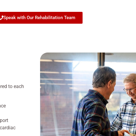
Speak with Our Rehabilitation Team
ored to each
nce
port
 cardiac