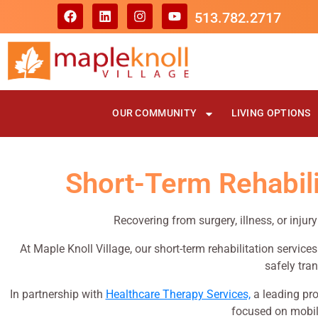
513.782.2717
OUR COMMUNITY
LIVING OPTIONS
Short-Term Rehabilit
Recovering from surgery, illness, or injur
At Maple Knoll Village, our short-term rehabilitation service
safely tran
In partnership with
Healthcare Therapy Services,
a leading pro
focused on mobili