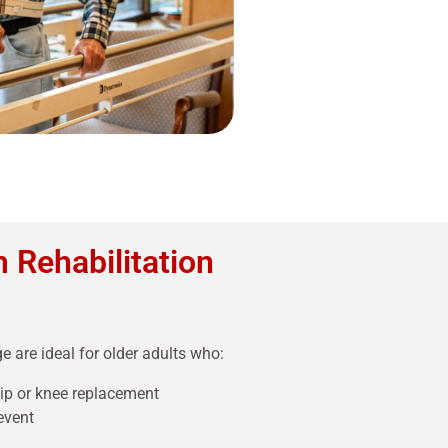
 Rehabilitation
e are ideal for older adults who:
hip or knee replacement
event