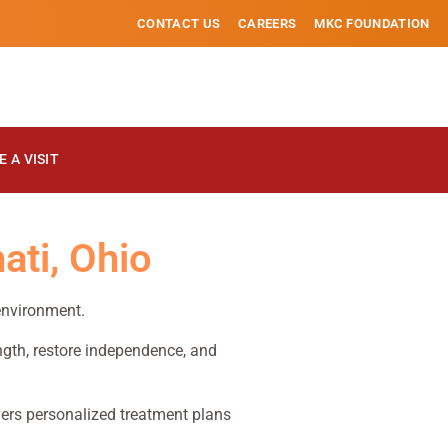
CONTACT US
CAREERS
MKC FOUNDATION
 A VISIT
ati, Ohio
 environment.
ength, restore independence, and
ivers personalized treatment plans