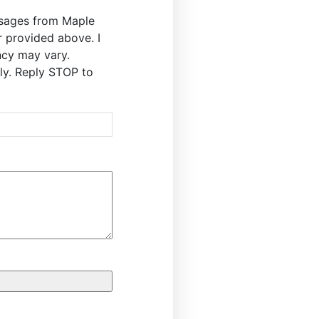
ssages from Maple
r provided above. I
cy may vary.
y. Reply STOP to