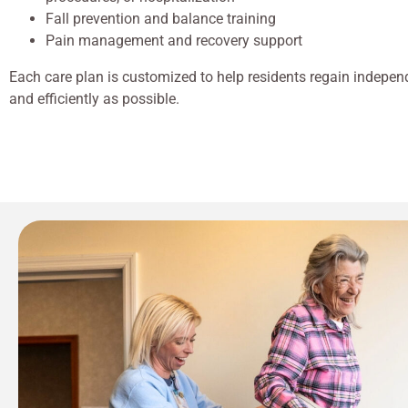
Fall prevention and balance training
Pain management and recovery support
Each care plan is customized to help residents regain indepen
and efficiently as possible.