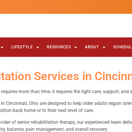
LIFESTYLE
RESOURCES
ABOUT
SCHEDULE
ation Services in Cincinn
y requires more than time, it requires the right care, support, and
s in Cincinnati, Ohio are designed to help older adults regain str
sition back home or to their next level of care.
vider of senior rehabilitation therapy, our experienced team del
ty, balance, pain management, and overall recovery.