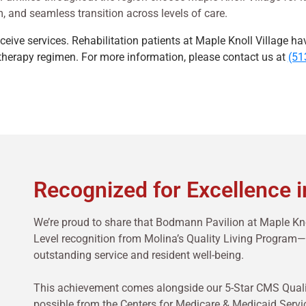
, and seamless transition across levels of care.
receive services. Rehabilitation patients at Maple Knoll Village ha
r therapy regimen. For more information, please contact us at
(51
Recognized for Excellence i
We’re proud to share that Bodmann Pavilion at Maple Kno
Level recognition from Molina’s Quality Living Progra
outstanding service and resident well-being.
This achievement comes alongside our 5-Star CMS Quality
possible from the Centers for Medicare & Medicaid Servi