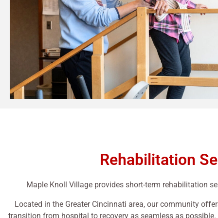
Rehabilitation Se
Maple Knoll Village provides short-term rehabilitation ser
Located in the Greater Cincinnati area, our community offer
transition from hospital to recovery as seamless as possible.