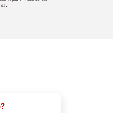
 day.
p?