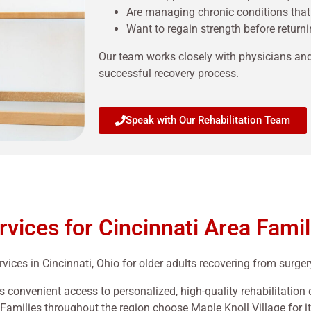
Are managing chronic conditions that
Want to regain strength before retur
Our team works closely with physicians an
successful recovery process.
Speak with Our Rehabilitation Team
rvices for Cincinnati Area Famil
vices in Cincinnati, Ohio for older adults recovering from surgery,
s convenient access to personalized, high-quality rehabilitation
Families throughout the region choose Maple Knoll Village for i