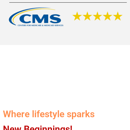
Where lifestyle sparks
New Beginnings!