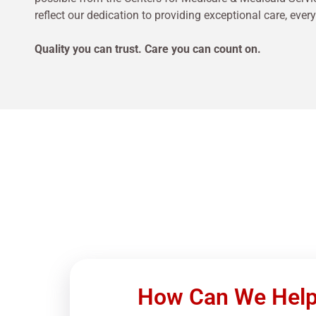
reflect our dedication to providing exceptional care, every
Quality you can trust. Care you can count on.
How Can We Hel