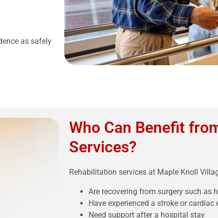
dence as safely
Who Can Benefit from
Services?
Rehabilitation services at Maple Knoll Villag
Are recovering from surgery such as 
Have experienced a stroke or cardiac 
Need support after a hospital stay