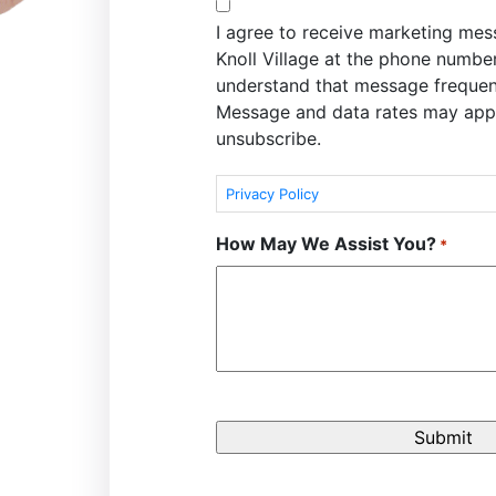
I agree to receive marketing me
Knoll Village at the phone numbe
understand that message frequen
Message and data rates may appl
unsubscribe.
Privacy Policy
How May We Assist You?
*