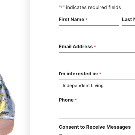
"
" indicates required fields
*
First Name
Last
*
Email Address
*
I'm interested in:
*
Phone
*
Consent to Receive Messages