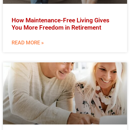
How Maintenance-Free Living Gives
You More Freedom in Retirement
READ MORE »