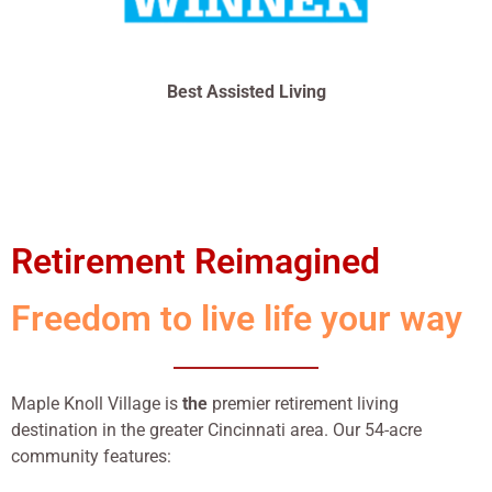
Best Assisted Living
Retirement Reimagined
Freedom to live life your way
Maple Knoll Village is
the
premier retirement living
destination in the greater Cincinnati area. Our 54-acre
community features: