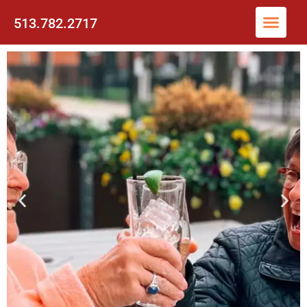
513.782.2717