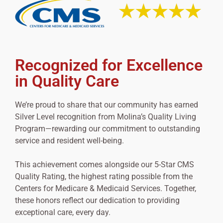
Recognized for Excellence
in Quality Care
We’re proud to share that our community has earned
Silver Level recognition from Molina’s Quality Living
Program—rewarding our commitment to outstanding
service and resident well-being.
This achievement comes alongside our 5-Star CMS
Quality Rating, the highest rating possible from the
Centers for Medicare & Medicaid Services. Together,
these honors reflect our dedication to providing
exceptional care, every day.