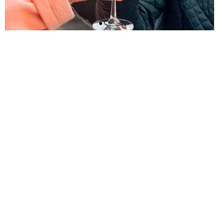
Imagine life lived
your way