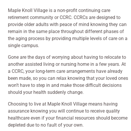
Maple Knoll Village is a non-profit continuing care
retirement community or CCRC. CCRCs are designed to
provide older adults with peace of mind knowing they can
remain in the same place throughout different phases of
the aging process by providing multiple levels of care on a
single campus.
Gone are the days of worrying about having to relocate to
another assisted living or nursing home in a few years. At
a CCRC, your long-term care arrangements have already
been made, so you can relax knowing that your loved ones
won’t have to step in and make those difficult decisions
should your health suddenly change.
Choosing to live at Maple Knoll Village means having
assurance knowing you will continue to receive quality
healthcare even if your financial resources should become
depleted due to no fault of your own.