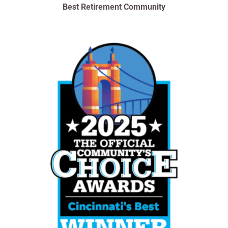
Best Retirement Community