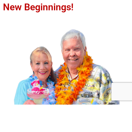
New Beginnings!