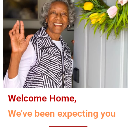
Welcome Home,
We've been expecting you