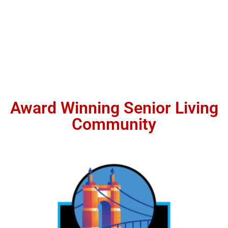
Award Winning Senior Living
Community