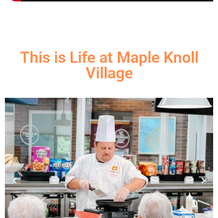
This is Life at Maple Knoll
Village