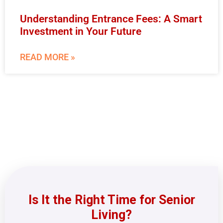
Understanding Entrance Fees: A Smart
Investment in Your Future
READ MORE »