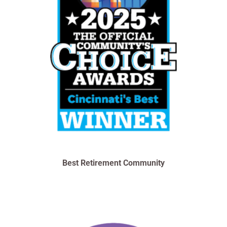
Best Retirement Community