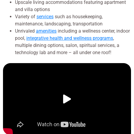
Upscale living accommodations featuring apartment
and villa options
Variety of
services
such as housekeeping,
maintenance, landscaping, transportation
Unrivaled
amenities
including a wellness center, indoor
pool,
integrative health and wellness programs
,
multiple dining options, salon, spiritual services, a
technology lab and more – all under one roof!