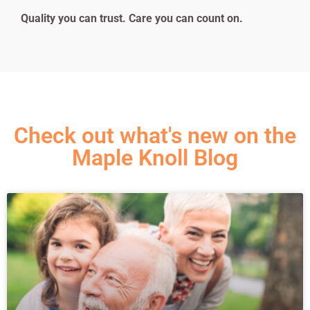
Quality you can trust. Care you can count on.
Check out what's new on the
Maple Knoll Blog