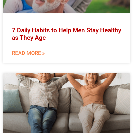
7 Daily Habits to Help Men Stay Healthy
as They Age
READ MORE »