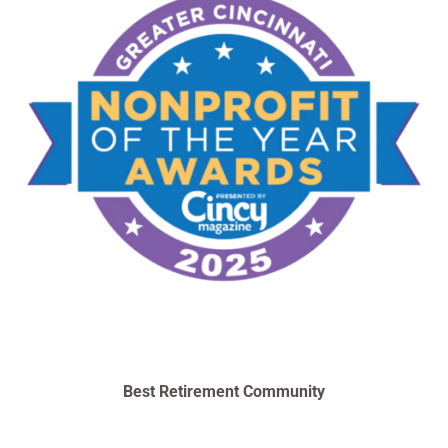
Best Retirement Community