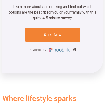
Where lifestyle sparks