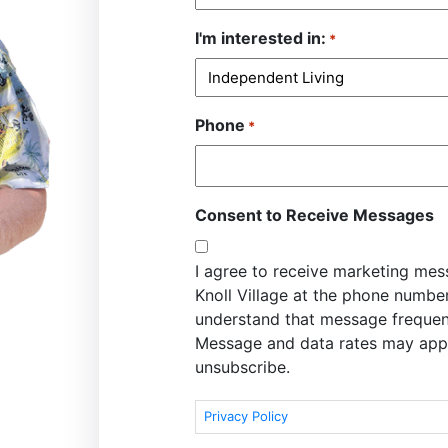
I'm interested in:
*
Phone
*
Consent to Receive Messages
I agree to receive marketing me
Knoll Village at the phone numbe
understand that message frequen
Message and data rates may appl
unsubscribe.
Privacy Policy