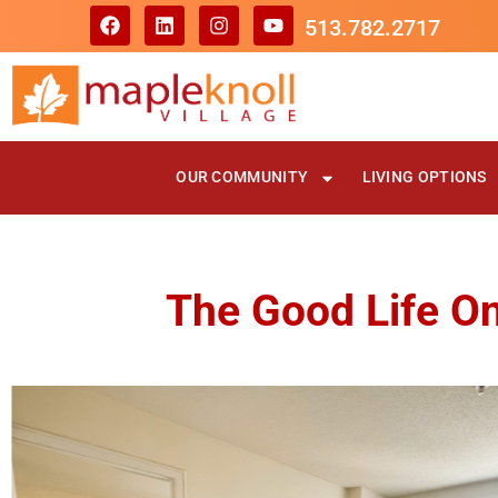
513.782.2717
OUR COMMUNITY
LIVING OPTIONS
The Good Life On