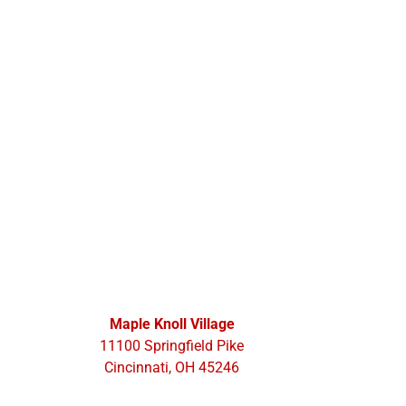
Maple Knoll Village
11100 Springfield Pike
Cincinnati, OH 45246