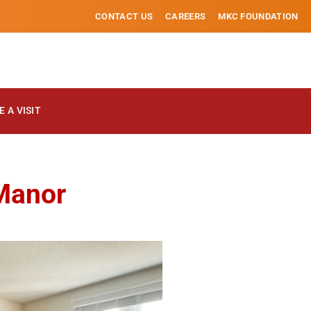
CONTACT US
CAREERS
MKC FOUNDATION
 A VISIT
 Manor