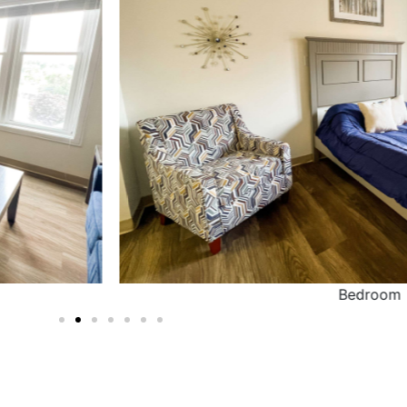
Bedroom