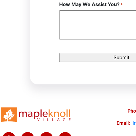
How May We Assist You?
*
Pho
Email:
i