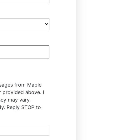
ssages from Maple
r provided above. I
cy may vary.
y. Reply STOP to