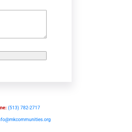
ne:
(513) 782-2717
nfo@mkcommunities.org