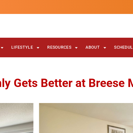
LIFESTYLE
RESOURCES
ABOUT
SCHEDULE
ly Gets Better at Breese