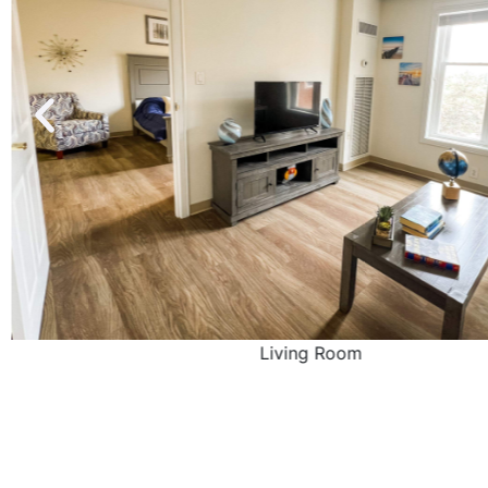
Living Room