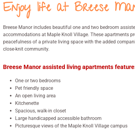
Enjoy life at Breese Ma
Breese Manor includes beautiful one and two bedroom assiste
accommodations at Maple Knoll Village. These apartments pr
peacefulness of a private living space with the added compan
close-knit community.
Breese Manor assisted living apartments feature
One or two bedrooms
Pet friendly space
An open living area
Kitchenette
Spacious, walk-in closet
Large handicapped accessible bathroom
Picturesque views of the Maple Knoll Village campus