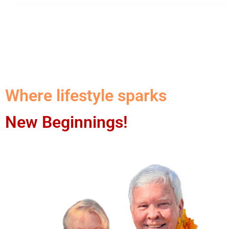
Where lifestyle sparks
New Beginnings!