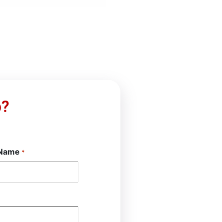
p?
 Name
*