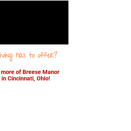
iving has to offer?
e more of Breese Manor
in Cincinnati, Ohio!