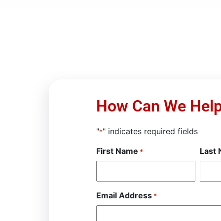
How Can We Hel
"
" indicates required fields
*
First Name
Last
*
Email Address
*