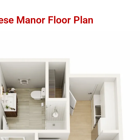
ese Manor Floor Plan