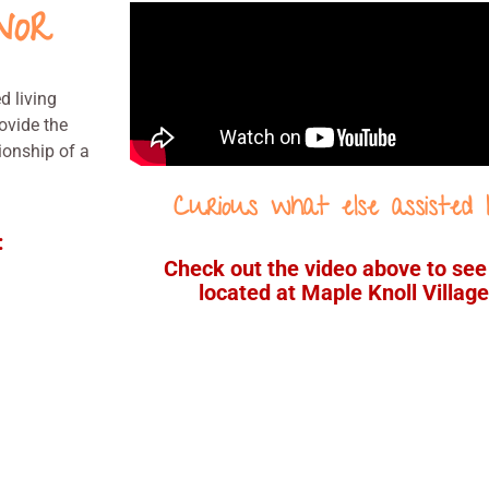
nor
d living
ovide the
ionship of a
Curious what else assisted l
:
Check out the video above to se
located at Maple Knoll Village 