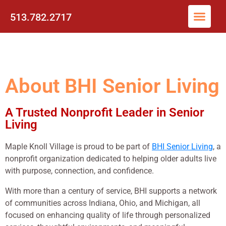
513.782.2717
About BHI Senior Living
A Trusted Nonprofit Leader in Senior
Living
Maple Knoll Village is proud to be part of
BHI Senior Living
, a
nonprofit organization dedicated to helping older adults live
with purpose, connection, and confidence.
With more than a century of service, BHI supports a network
of communities across Indiana, Ohio, and Michigan, all
focused on enhancing quality of life through personalized