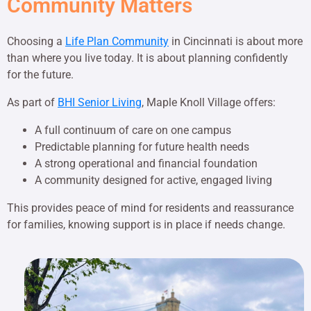
Community Matters
Choosing a
Life Plan Community
in Cincinnati is about more
than where you live today. It is about planning confidently
for the future.
As part of
BHI Senior Living
, Maple Knoll Village offers:
A full continuum of care on one campus
Predictable planning for future health needs
A strong operational and financial foundation
A community designed for active, engaged living
This provides peace of mind for residents and reassurance
for families, knowing support is in place if needs change.