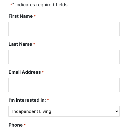
"
" indicates required fields
*
First Name
*
Last Name
*
Email Address
*
I'm interested in:
*
Phone
*