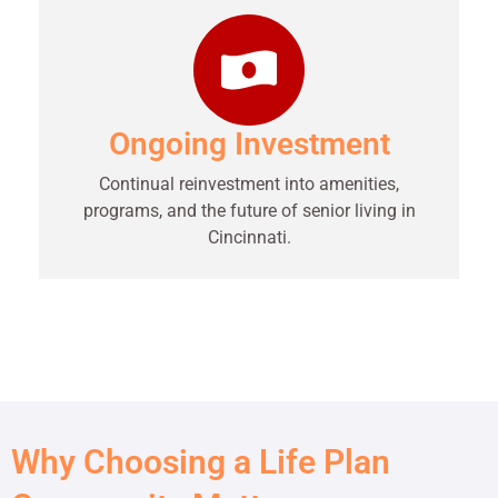
Ongoing Investment
Continual reinvestment into amenities,
programs, and the future of senior living in
Cincinnati.
Why Choosing a Life Plan