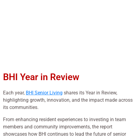
BHI Year in Review
Each year,
BHI Senior Living
shares its Year in Review,
highlighting growth, innovation, and the impact made across
its communities.
From enhancing resident experiences to investing in team
members and community improvements, the report
showcases how BHI continues to lead the future of senior