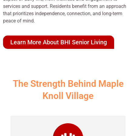
services and support. Residents benefit from an approach
that prioritizes independence, connection, and long-term
peace of mind.
Learn More About BHI Senior Living
The Strength Behind Maple
Knoll Village