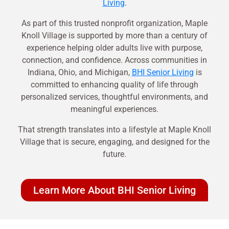
Living
.
As part of this trusted nonprofit organization, Maple
Knoll Village is supported by more than a century of
experience helping older adults live with purpose,
connection, and confidence. Across communities in
Indiana, Ohio, and Michigan,
BHI Senior Living
is
committed to enhancing quality of life through
personalized services, thoughtful environments, and
meaningful experiences.
That strength translates into a lifestyle at Maple Knoll
Village that is secure, engaging, and designed for the
future.
Learn More About BHI Senior Living