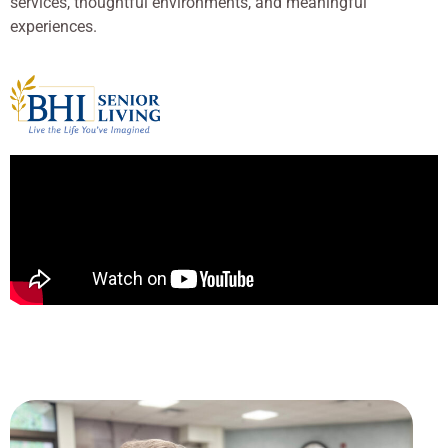
services, thoughtful environments, and meaningful
experiences.