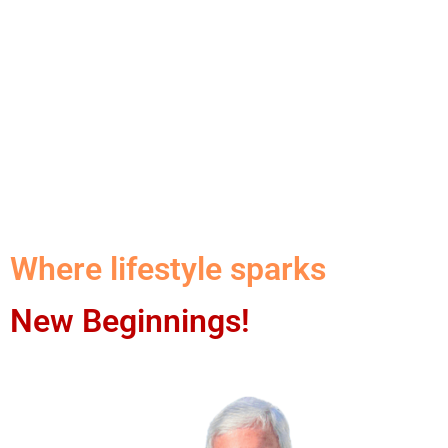
Where lifestyle sparks
New Beginnings!