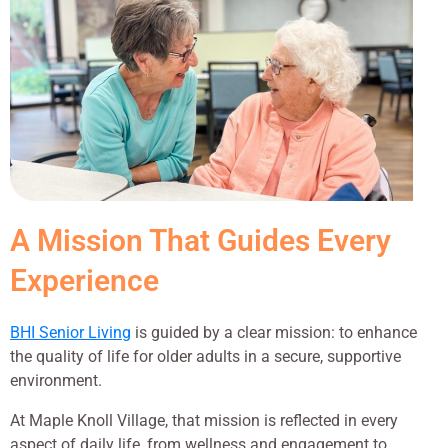
A Mission That Guides Every
Experience
BHI Senior Living
is guided by a clear mission: to enhance
the quality of life for older adults in a secure, supportive
environment.
At Maple Knoll Village, that mission is reflected in every
aspect of daily life, from wellness and engagement to