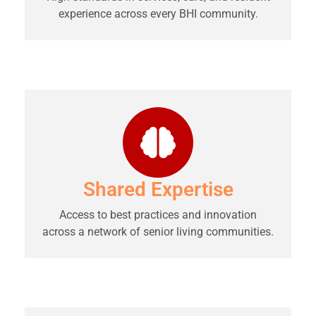
experience across every BHI community.
Shared Expertise
Access to best practices and innovation
across a network of senior living communities.