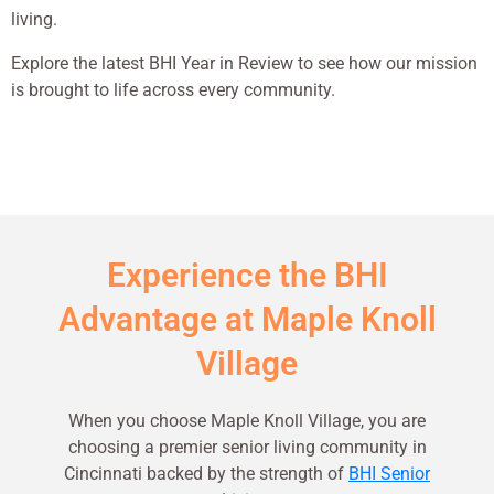
living.
Explore the latest BHI Year in Review to see how our mission
is brought to life across every community.
Experience the BHI
Advantage at Maple Knoll
Village
When you choose Maple Knoll Village, you are
choosing a premier senior living community in
Cincinnati backed by the strength of
BHI Senior