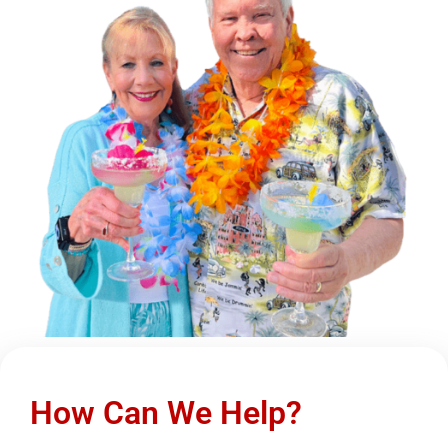
How Can We Help?