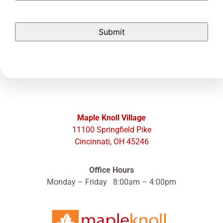
Maple Knoll Village
11100 Springfield Pike
Cincinnati, OH 45246
Office Hours
Monday – Friday 8:00am – 4:00pm