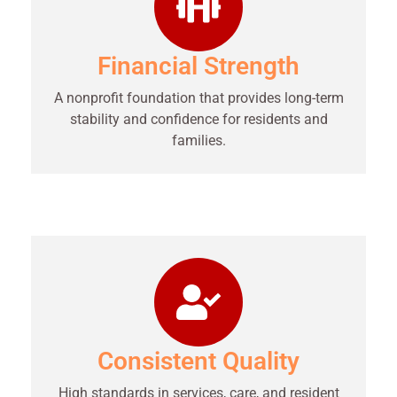
Financial Strength
A nonprofit foundation that provides long-term
stability and confidence for residents and
families.
Consistent Quality
High standards in services, care, and resident