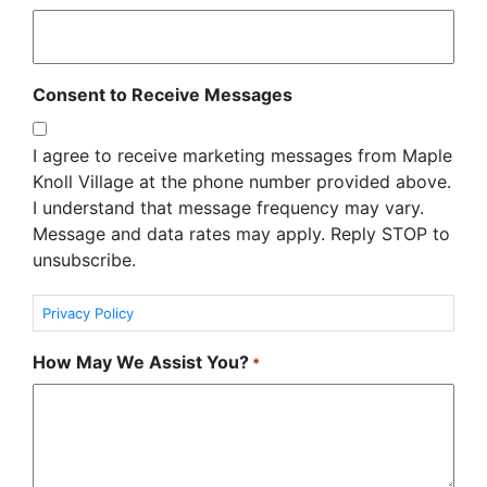
Consent to Receive Messages
I agree to receive marketing messages from Maple
Knoll Village at the phone number provided above.
I understand that message frequency may vary.
Message and data rates may apply. Reply STOP to
unsubscribe.
Privacy Policy
How May We Assist You?
*