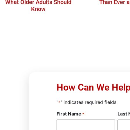
What Older Adults Should
Than Ever 
Know
How Can We Hel
"
" indicates required fields
*
First Name
Last
*