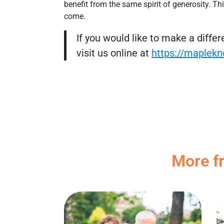
benefit from the same spirit of generosity. Thi
come.
If you would like to make a diffe
visit us online at
https://maplekn
More f