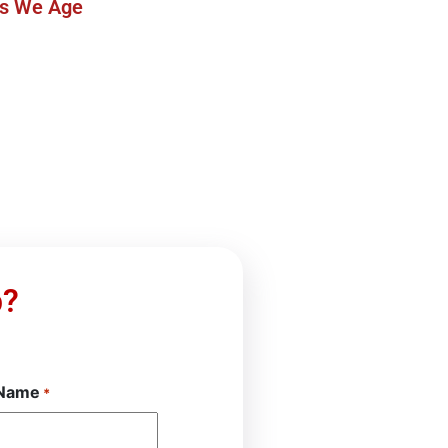
as We Age
p?
 Name
*