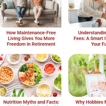
How Maintenance-Free
Understandin
Living Gives You More
Fees: A Smart 
Freedom in Retirement
Your F
Nutrition Myths and Facts:
Why Hobbies 