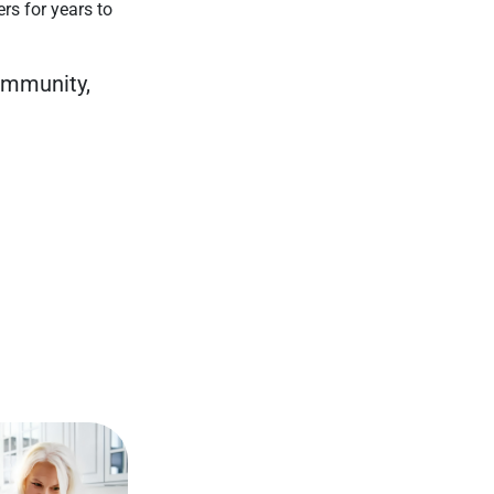
ers for years to
community,