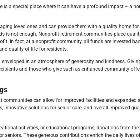
e is a special place where it can have a profound impact – a no
 aging loved ones and can provide them with a quality home for 
ds is not enough. Nonprofit retirement communities place quality
ofit. In fact, at a nonprofit community, all funds are invested bac
d quality of life for residents.
 enveloped in an atmosphere of generosity and kindness. Giving
cipients and those who give such as enhanced community offer
gs
ent communities can allow for improved facilities and expanded s
nnovative solutions for senior care, and overall improved qualit
creational activities, or educational programs, donations from t
 for seniors. These generous contributions enrich the daily lives of