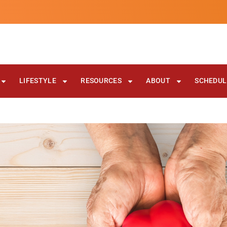
LIFESTYLE
RESOURCES
ABOUT
SCHEDULE