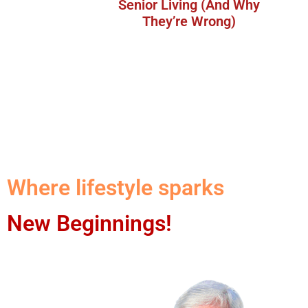
Senior Living (And Why
They’re Wrong)
Where lifestyle sparks
New Beginnings!