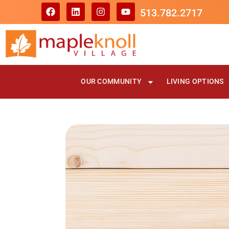
513.782.2717
OUR COMMUNITY
LIVING OPTIONS