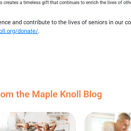
s creates a timeless gift that continues to enrich the lives of oth
rence and contribute to the lives of seniors in our 
oll.org/donate/
.
rom the Maple Knoll Blog