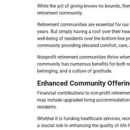
While the act of giving knows no bounds, ther
retirement community.
Retirement communities are essential for our
years. But simply having a roof over their hea
well-being of residents over the bottom-line pr
community providing elevated comfort, care, an
Nonprofit retirement communities thrive when
community has numerous benefits for both re
belonging, and a culture of gratitude.
Enhanced Community Offerin
Financial contributions to non-profit retirem
may include upgraded living accommodations, i
residents.
Whether it is funding healthcare services, re
a crucial role in enhancing the quality of life