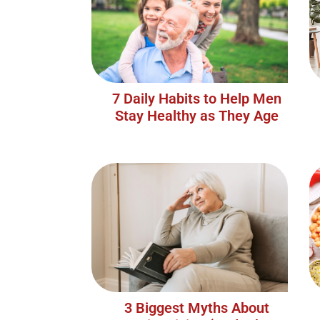
7 Daily Habits to Help Men
Stay Healthy as They Age
3 Biggest Myths About