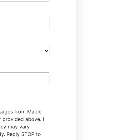
ssages from Maple
r provided above. I
cy may vary.
y. Reply STOP to