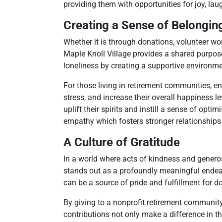
providing them with opportunities for joy, lau
Creating a Sense of Belongin
Whether it is through donations, volunteer wo
Maple Knoll Village provides a shared purpos
loneliness by creating a supportive environm
For those living in retirement communities, e
stress, and increase their overall happiness 
uplift their spirits and instill a sense of opt
empathy which fosters stronger relationship
A Culture of Gratitude
In a world where acts of kindness and generos
stands out as a profoundly meaningful endeav
can be a source of pride and fulfillment for d
By giving to a nonprofit retirement community
contributions not only make a difference in th