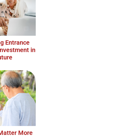
g Entrance
Investment in
uture
Matter More