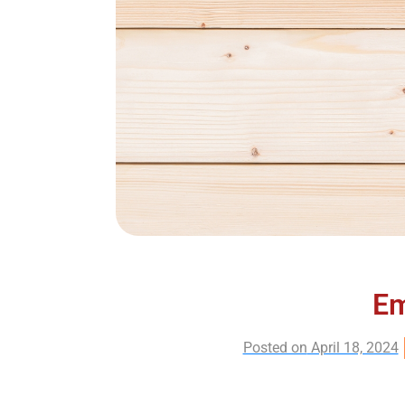
Em
Posted on
April 18, 2024