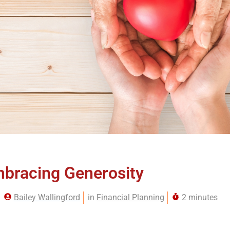
bracing Generosity
Bailey Wallingford
in
Financial Planning
2 minutes