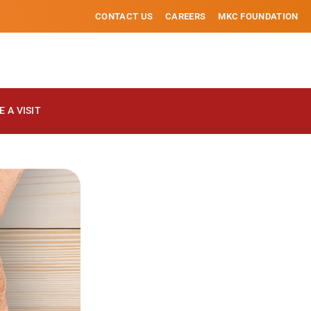
CONTACT US
CAREERS
MKC FOUNDATION
 A VISIT