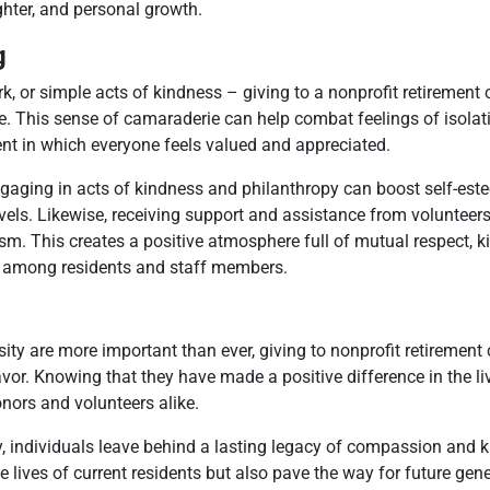
ghter, and personal growth.
g
rk, or simple acts of kindness – giving to a nonprofit retirement
e. This sense of camaraderie can help combat feelings of isolat
ent in which everyone feels valued and appreciated.
ngaging in acts of kindness and philanthropy can boost self-est
levels. Likewise, receiving support and assistance from voluntee
imism. This creates a positive atmosphere full of mutual respect, 
s among residents and staff members.
ity are more important than ever, giving to nonprofit retiremen
or. Knowing that they have made a positive difference in the li
onors and volunteers alike.
, individuals leave behind a lasting legacy of compassion and k
e lives of current residents but also pave the way for future gen