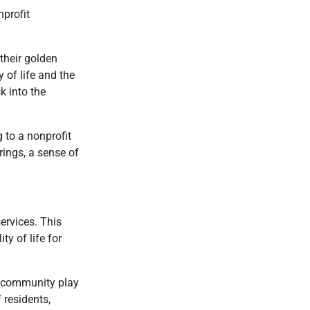
nprofit
their golden
 of life and the
k into the
 to a nonprofit
ings, a sense of
ervices. This
y of life for
he community play
 residents,