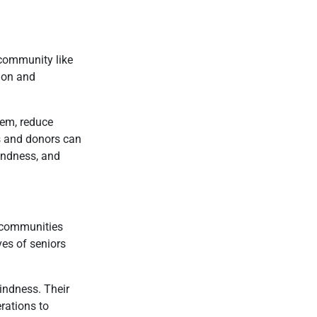
 community like
ion and
eem, reduce
rs and donors can
kindness, and
t communities
ves of seniors
indness. Their
erations to