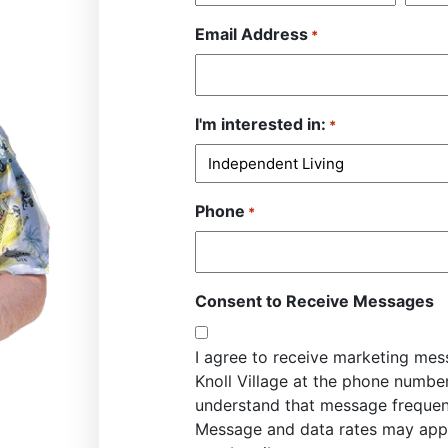
Email Address
*
I'm interested in:
*
Phone
*
Consent to Receive Messages
I agree to receive marketing me
Knoll Village at the phone numbe
understand that message frequen
Message and data rates may appl