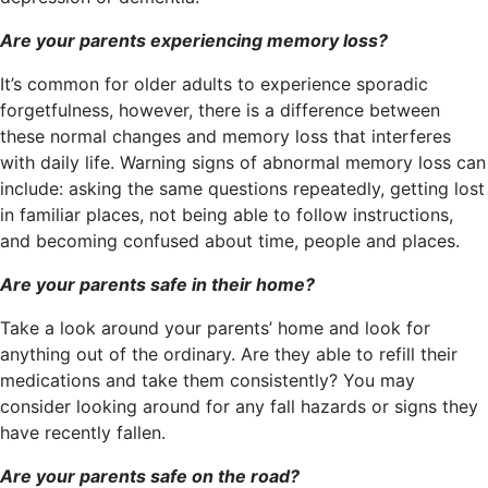
Are your parents experiencing memory loss?
It’s common for older adults to experience sporadic
forgetfulness, however, there is a difference between
these normal changes and memory loss that interferes
with daily life. Warning signs of abnormal memory loss can
include: asking the same questions repeatedly, getting lost
in familiar places, not being able to follow instructions,
and becoming confused about time, people and places.
Are your parents safe in their home?
Take a look around your parents’ home and look for
anything out of the ordinary. Are they able to refill their
medications and take them consistently? You may
consider looking around for any fall hazards or signs they
have recently fallen.
Are your parents safe on the road?