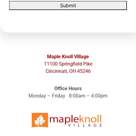
Submit
Maple Knoll Village
11100 Springfield Pike
Cincinnati, OH 45246
Office Hours
Monday – Friday 8:00am – 4:00pm