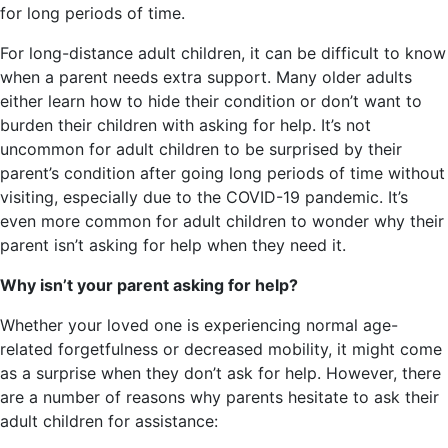
for long periods of time.
For long-distance adult children, it can be difficult to know
when a parent needs extra support. Many older adults
either learn how to hide their condition or don’t want to
burden their children with asking for help. It’s not
uncommon for adult children to be surprised by their
parent’s condition after going long periods of time without
visiting, especially due to the COVID-19 pandemic. It’s
even more common for adult children to wonder why their
parent isn’t asking for help when they need it.
Why isn’t your parent asking for help?
Whether your loved one is experiencing normal age-
related forgetfulness or decreased mobility, it might come
as a surprise when they don’t ask for help. However, there
are a number of reasons why parents hesitate to ask their
adult children for assistance: