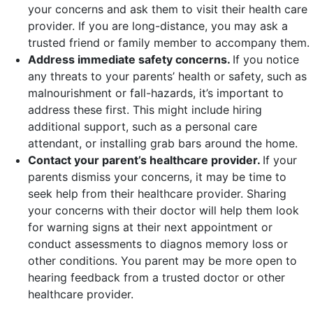
your concerns and ask them to visit their health care
provider. If you are long-distance, you may ask a
trusted friend or family member to accompany them.
Address immediate safety concerns.
If you notice
any threats to your parents’ health or safety, such as
malnourishment or fall-hazards, it’s important to
address these first. This might include hiring
additional support, such as a personal care
attendant, or installing grab bars around the home.
Contact your parent’s healthcare provider.
If your
parents dismiss your concerns, it may be time to
seek help from their healthcare provider. Sharing
your concerns with their doctor will help them look
for warning signs at their next appointment or
conduct assessments to diagnos memory loss or
other conditions. You parent may be more open to
hearing feedback from a trusted doctor or other
healthcare provider.