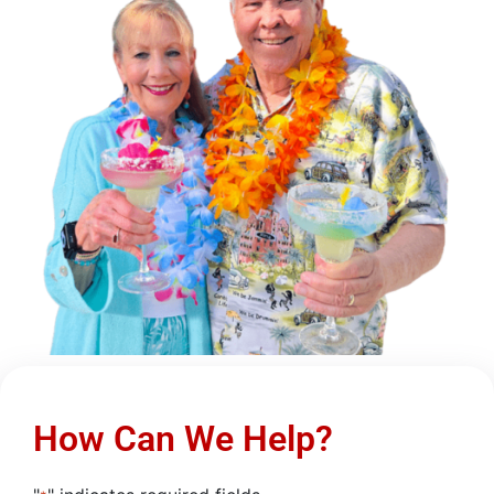
How Can We Help?