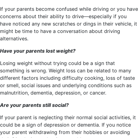
If your parents become confused while driving or you have
concerns about their ability to drive—especially if you
have noticed any new scratches or dings in their vehicle, it
might be time to have a conversation about driving
alternatives.
Have your parents lost weight?
Losing weight without trying could be a sign that
something is wrong. Weight loss can be related to many
different factors including difficulty cooking, loss of taste
or smell, social issues and underlying conditions such as
malnutrition, dementia, depression, or cancer.
Are your parents still social?
If your parent is neglecting their normal social activities, it
could be a sign of depression or dementia. If you notice
your parent withdrawing from their hobbies or avoiding