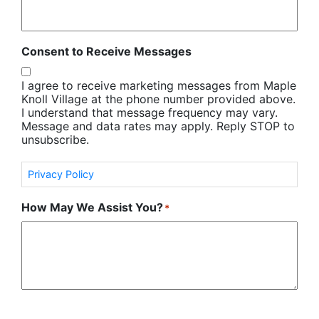
Consent to Receive Messages
I agree to receive marketing messages from Maple
Knoll Village at the phone number provided above.
I understand that message frequency may vary.
Message and data rates may apply. Reply STOP to
unsubscribe.
Privacy Policy
How May We Assist You?
*