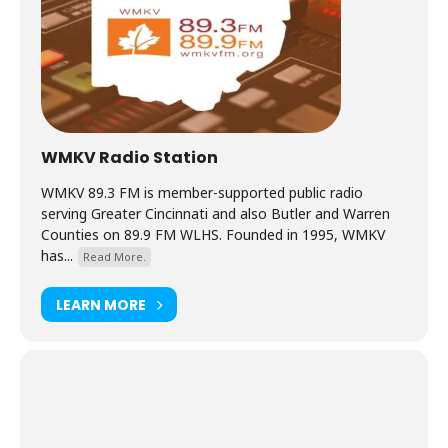
WMKV Radio Station
WMKV 89.3 FM is member-supported public radio
serving Greater Cincinnati and also Butler and Warren
Counties on 89.9 FM WLHS. Founded in 1995, WMKV
has...
Read More.
LEARN MORE