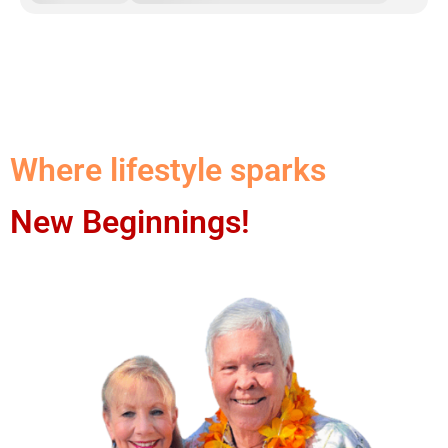
Where lifestyle sparks
New Beginnings!