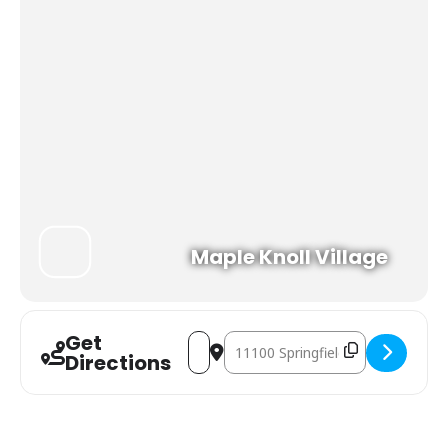
Maple Knoll Village
Get
Address - WMKV Big Band Dance [UbN
Destination Address - WMKV Big 
Directions