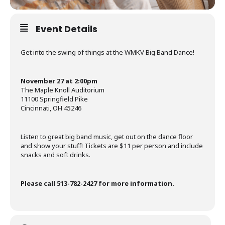
Event Details
Get into the swing of things at the WMKV Big Band Dance!
November 27 at 2:00pm
The Maple Knoll Auditorium
11100 Springfield Pike
Cincinnati, OH 45246
Listen to great big band music, get out on the dance floor
and show your stuff! Tickets are $11 per person and include
snacks and soft drinks.
Please call 513-782-2427 for more information.