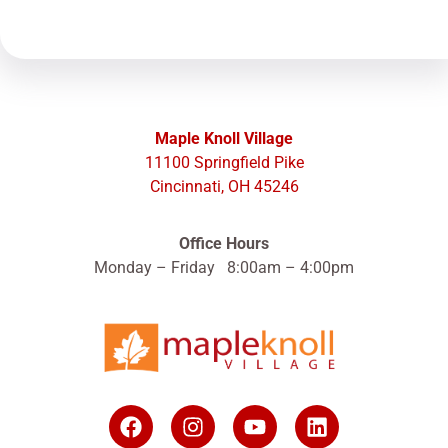
Maple Knoll Village
11100 Springfield Pike
Cincinnati, OH 45246
Office Hours
Monday – Friday 8:00am – 4:00pm