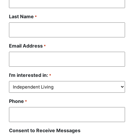
Last Name
*
Email Address
*
I'm interested in:
*
Phone
*
Consent to Receive Messages