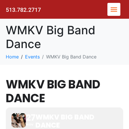
513.782.2717
WMKV Big Band
Dance
Home
Events
WMKV Big Band Dance
WMKV BIG BAND
DANCE
27
WMKV BIG BAND
DANCE
NOV