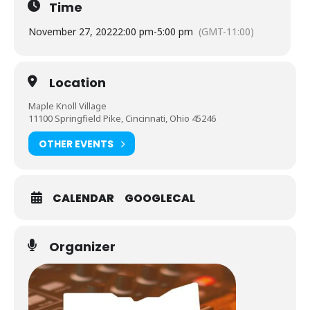
Time
November 27, 2022
2:00 pm
-
5:00 pm
(GMT-11:00)
Location
Maple Knoll Village
11100 Springfield Pike, Cincinnati, Ohio 45246
OTHER EVENTS
CALENDAR
GOOGLECAL
Organizer