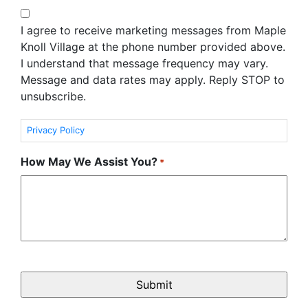
I agree to receive marketing messages from Maple
Knoll Village at the phone number provided above.
I understand that message frequency may vary.
Message and data rates may apply. Reply STOP to
unsubscribe.
Privacy Policy
How May We Assist You?
*