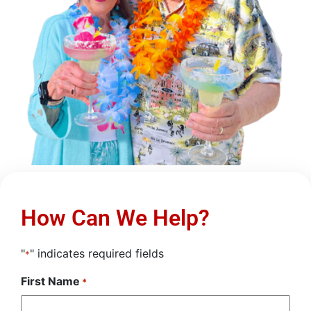
How Can We Help?
"
" indicates required fields
*
First Name
*