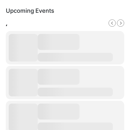
Upcoming Events
,