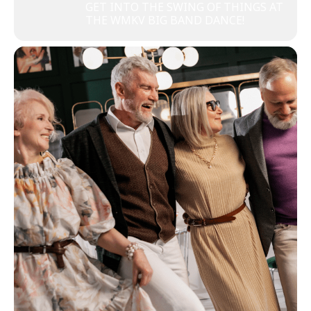
GET INTO THE SWING OF THINGS AT
THE WMKV BIG BAND DANCE!