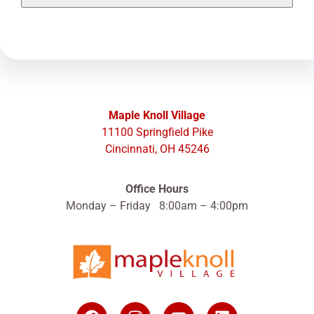
Maple Knoll Village
11100 Springfield Pike
Cincinnati, OH 45246
Office Hours
Monday – Friday 8:00am – 4:00pm