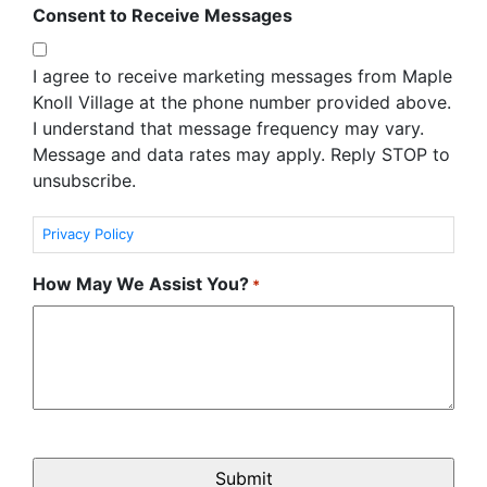
Consent to Receive Messages
I agree to receive marketing messages from Maple
Knoll Village at the phone number provided above.
I understand that message frequency may vary.
Message and data rates may apply. Reply STOP to
unsubscribe.
Privacy Policy
How May We Assist You?
*