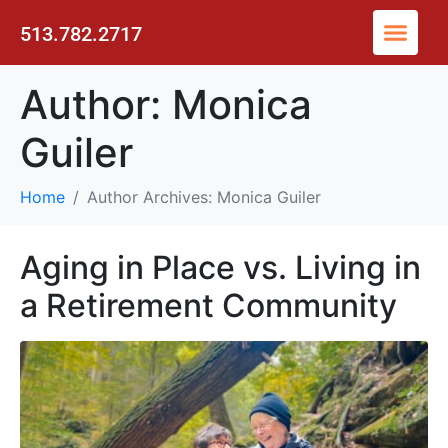
513.782.2717
Author:
Monica
Guiler
Home
Author Archives: Monica Guiler
Aging in Place vs. Living in
a Retirement Community