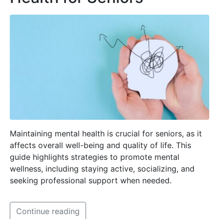
Maintaining mental health is crucial for seniors, as it
affects overall well-being and quality of life. This
guide highlights strategies to promote mental
wellness, including staying active, socializing, and
seeking professional support when needed.
Continue reading