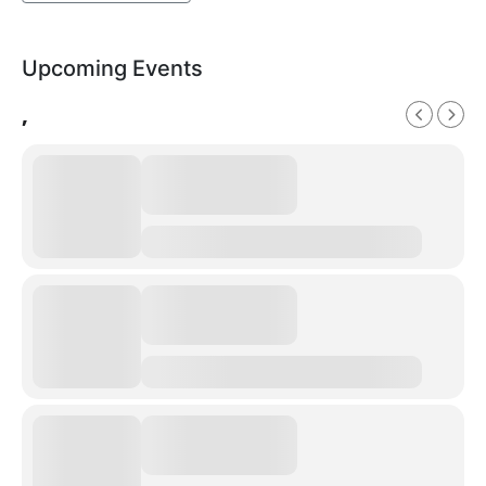
Upcoming Events
,