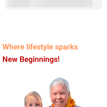
Where lifestyle sparks
New Beginnings!