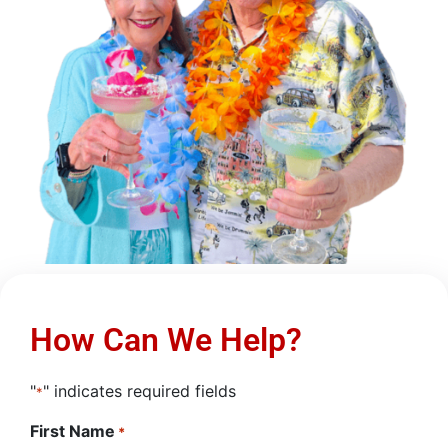
How Can We Help?
"
" indicates required fields
*
First Name
*