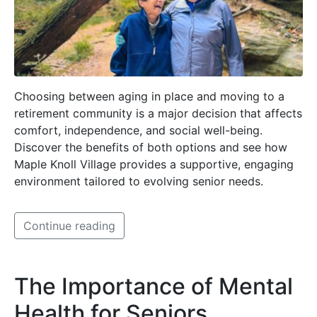
Choosing between aging in place and moving to a
retirement community is a major decision that affects
comfort, independence, and social well-being.
Discover the benefits of both options and see how
Maple Knoll Village provides a supportive, engaging
environment tailored to evolving senior needs.
Continue reading
The Importance of Mental
Health for Seniors