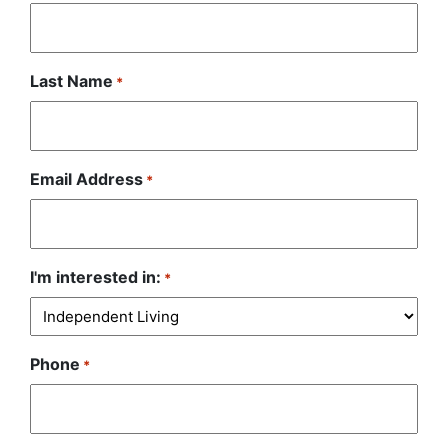
Last Name
*
Email Address
*
I'm interested in:
*
Phone
*