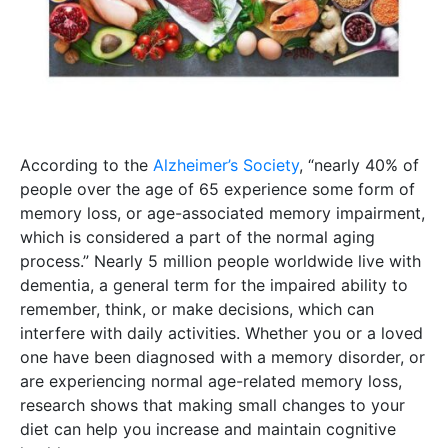
According to the
Alzheimer’s Society
, “nearly 40% of
people over the age of 65 experience some form of
memory loss, or age-associated memory impairment,
which is considered a part of the normal aging
process.” Nearly 5 million people worldwide live with
dementia, a general term for the impaired ability to
remember, think, or make decisions, which can
interfere with daily activities. Whether you or a loved
one have been diagnosed with a memory disorder, or
are experiencing normal age-related memory loss,
research shows that making small changes to your
diet can help you increase and maintain cognitive