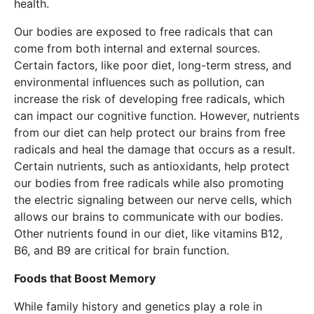
health.
Our bodies are exposed to free radicals that can
come from both internal and external sources.
Certain factors, like poor diet, long-term stress, and
environmental influences such as pollution, can
increase the risk of developing free radicals, which
can impact our cognitive function. However, nutrients
from our diet can help protect our brains from free
radicals and heal the damage that occurs as a result.
Certain nutrients, such as antioxidants, help protect
our bodies from free radicals while also promoting
the electric signaling between our nerve cells, which
allows our brains to communicate with our bodies.
Other nutrients found in our diet, like vitamins B12,
B6, and B9 are critical for brain function.
Foods that Boost Memory
While family history and genetics play a role in