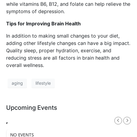
while vitamins B6, B12, and folate can help relieve the
symptoms of depression.
Tips for Improving Brain Health
In addition to making small changes to your diet,
adding other lifestyle changes can have a big impact.
Quality sleep, proper hydration, exercise, and
reducing stress are all factors in brain health and
overall wellness.
aging
lifestyle
Upcoming Events
,
NO EVENTS