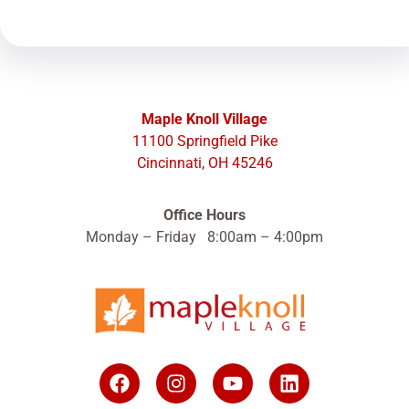
Maple Knoll Village
11100 Springfield Pike
Cincinnati, OH 45246
Office Hours
Monday – Friday 8:00am – 4:00pm