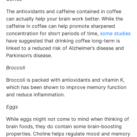
The antioxidants and caffeine contained in coffee
can actually help your brain work better. While the
caffeine in coffee can help promote sharpened
concentration for short periods of time,
some studies
have suggested that drinking coffee long-term is
linked to a reduced risk of Alzheimer’s disease and
Parkinson’s disease.
Broccoli
Broccoli is packed with antioxidants and vitamin K,
which has been shown to improve memory function
and reduce inflammation.
Eggs
While eggs might not come to mind when thinking of
brain foods, they do contain some brain-boosting
properties. Choline helps regulate mood and memory