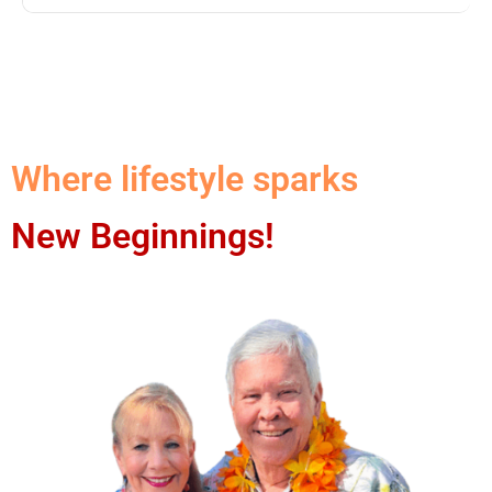
Where lifestyle sparks
New Beginnings!