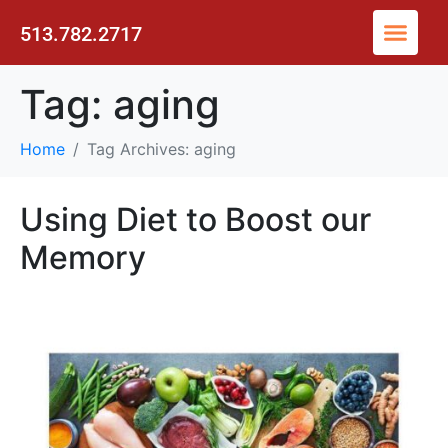
513.782.2717
Tag:
aging
Home
Tag Archives: aging
Using Diet to Boost our
Memory