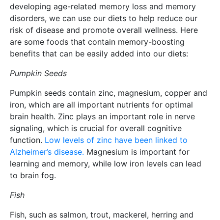
developing age-related memory loss and memory
disorders, we can use our diets to help reduce our
risk of disease and promote overall wellness. Here
are some foods that contain memory-boosting
benefits that can be easily added into our diets:
Pumpkin Seeds
Pumpkin seeds contain zinc, magnesium, copper and
iron, which are all important nutrients for optimal
brain health. Zinc plays an important role in nerve
signaling, which is crucial for overall cognitive
function.
Low levels of zinc have been linked to
Alzheimer’s disease.
Magnesium is important for
learning and memory, while low iron levels can lead
to brain fog.
Fish
Fish, such as salmon, trout, mackerel, herring and