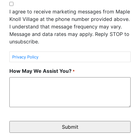
I agree to receive marketing messages from Maple
Knoll Village at the phone number provided above.
I understand that message frequency may vary.
Message and data rates may apply. Reply STOP to
unsubscribe.
Privacy Policy
How May We Assist You?
*