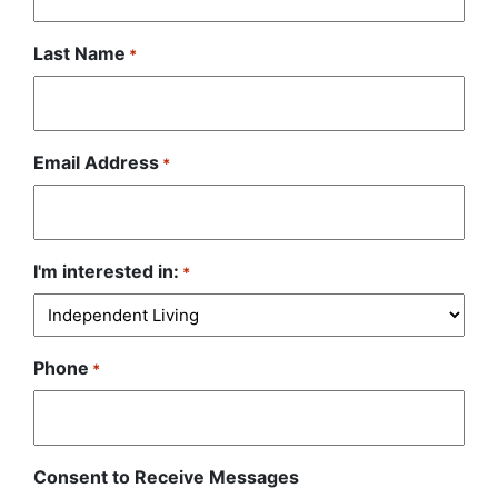
Last Name
*
Email Address
*
I'm interested in:
*
Phone
*
Consent to Receive Messages