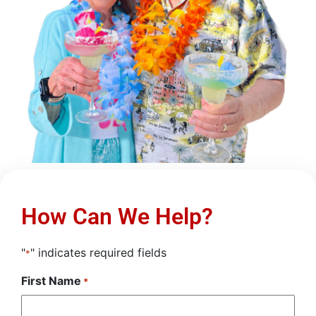
How Can We Help?
"
" indicates required fields
*
First Name
*