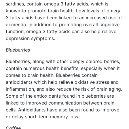
sardines, contain omega 3 fatty acids, which is
known to promote brain health. Low levels of omega
3 fatty acids have been linked to an increased risk of
dementia. In addition to promoting overall cognitive
function, omega 3 fatty acids can also help relieve
depression symptoms.
Blueberries
Blueberries, along with other deeply colored berries,
contain numerous health benefits, especially when it
comes to brain health. Blueberries contain
antioxidants which help relieve oxidative stress and
inflammation, and also reduce the risk of brain aging.
Some of the antioxidants found in blueberries are
linked to improved communication between brain
cells. Antioxidants have also been found to improve
or delay short-term memory loss.
Coffee