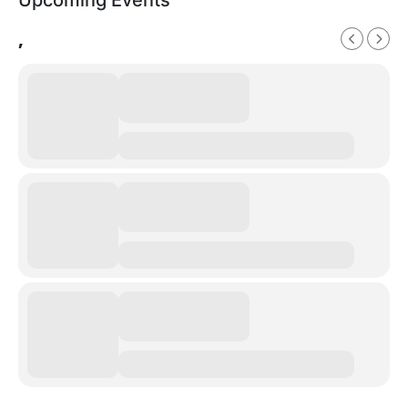
Upcoming Events
,