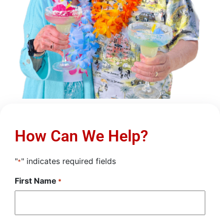
How Can We Help?
"
" indicates required fields
*
First Name
*