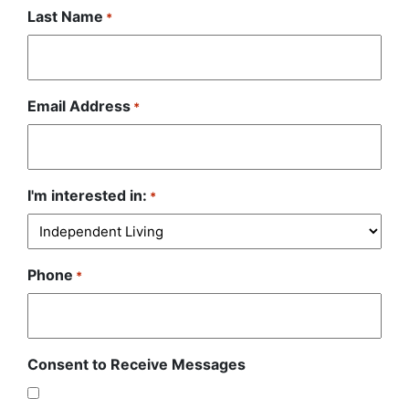
Last Name
*
Email Address
*
I'm interested in:
*
Phone
*
Consent to Receive Messages