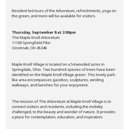
Resident led tours of the Arboretum, refreshments, yoga on
the green, and more will be available for visitors.
Thursday, September 8 at 2:00pm
The Maple Knoll Arboretum
11100 Springfield Pike
Cincinnati, OH 45246
Maple Knoll Village is located on a 54 wooded acres in
Springdale, Ohio. Two hundred species of trees have been
identified on the Maple Knoll Village green. This lovely park-
like area encompasses gazebos, sculptures, winding
walkways, and benches for your enjoyment.
The mission of The Arboretum at Maple Knoll Village is to
connect visitors and residents, including the mobility
challenged, to the beauty and wonder of nature. It provides
a place for contemplation, education, and inspiration.