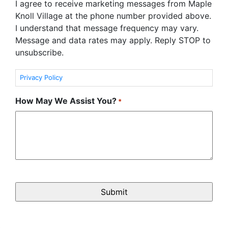
I agree to receive marketing messages from Maple
Knoll Village at the phone number provided above.
I understand that message frequency may vary.
Message and data rates may apply. Reply STOP to
unsubscribe.
Privacy Policy
How May We Assist You?
*