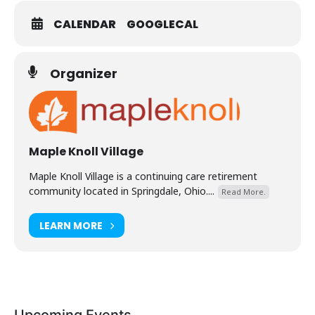
CALENDAR
GOOGLECAL
Organizer
Maple Knoll Village
Maple Knoll Village is a continuing care retirement
community located in Springdale, Ohio....
Read More.
LEARN MORE