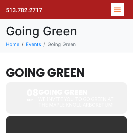
513.782.2717
Going Green
Home
Events
Going Green
GOING GREEN
08
GOING GREEN
WE INVITE YOU TO GO GREEN AT
SEP
THE MAPLE KNOLL ARBORETUM!