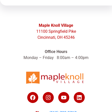
Maple Knoll Village
11100 Springfield Pike
Cincinnati, OH 45246
Office Hours
Monday – Friday 8:00am – 4:00pm