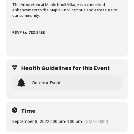
The Arboretum at Maple Knoll Village is a cherished
enhancement to the Maple Knoll campus and a treasure to
our community.
RSVP to 782-2488
Health Guidelines for this Event
Outdoor Event
Time
September 8, 2022
2:00 pm
-
4:00 pm
(GMT-04:00)