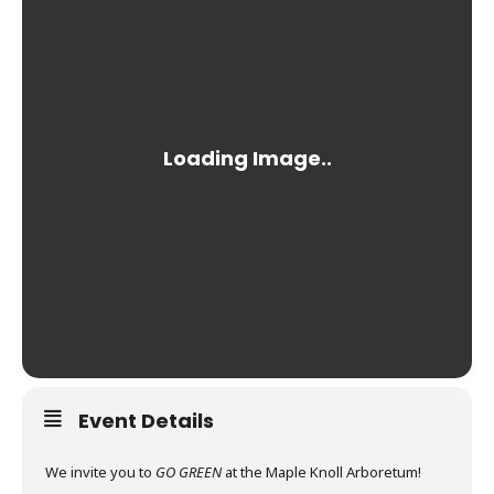
Event Details
We invite you to
GO GREEN
at the Maple Knoll Arboretum!