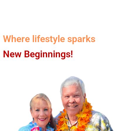
Where lifestyle sparks
New Beginnings!