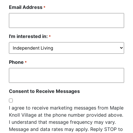
Email Address
*
I'm interested in:
*
Phone
*
Consent to Receive Messages
I agree to receive marketing messages from Maple
Knoll Village at the phone number provided above.
I understand that message frequency may vary.
Message and data rates may apply. Reply STOP to