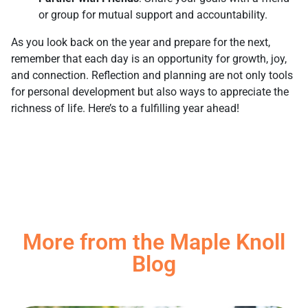
or group for mutual support and accountability.
As you look back on the year and prepare for the next,
remember that each day is an opportunity for growth, joy,
and connection. Reflection and planning are not only tools
for personal development but also ways to appreciate the
richness of life. Here’s to a fulfilling year ahead!
More from the Maple Knoll
Blog