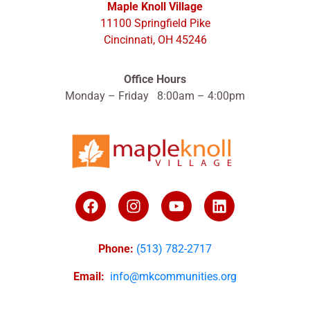
Maple Knoll Village
11100 Springfield Pike
Cincinnati, OH 45246
Office Hours
Monday – Friday 8:00am – 4:00pm
Phone:
(513) 782-2717
Email:
info@mkcommunities.org