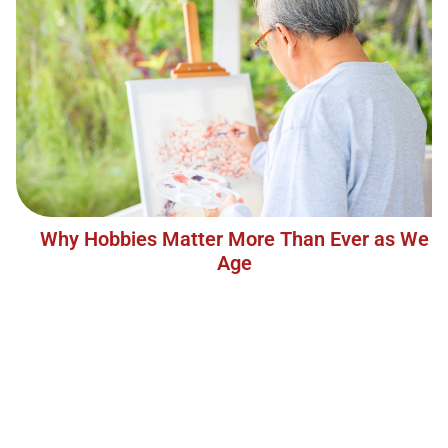
Why Hobbies Matter More Than Ever as We
Age