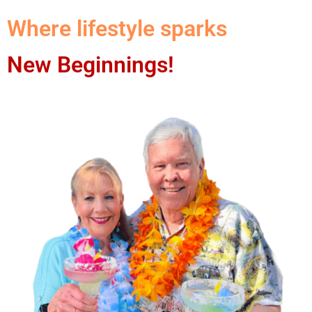
Where lifestyle sparks
New Beginnings!