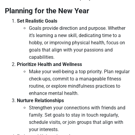
Planning for the New Year
Set Realistic Goals
Goals provide direction and purpose. Whether
it’s learning a new skill, dedicating time to a
hobby, or improving physical health, focus on
goals that align with your passions and
capabilities.
Prioritize Health and Wellness
Make your well-being a top priority. Plan regular
check-ups, commit to a manageable fitness
routine, or explore mindfulness practices to
enhance mental health.
Nurture Relationships
Strengthen your connections with friends and
family. Set goals to stay in touch regularly,
schedule visits, or join groups that align with
your interests.