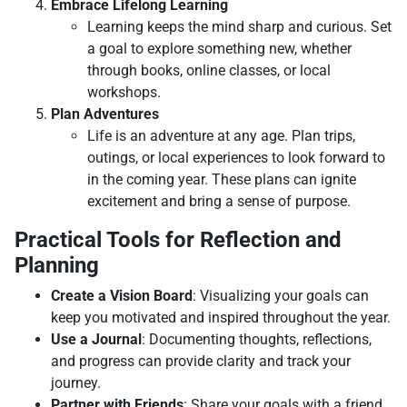
Embrace Lifelong Learning
Learning keeps the mind sharp and curious. Set
a goal to explore something new, whether
through books, online classes, or local
workshops.
Plan Adventures
Life is an adventure at any age. Plan trips,
outings, or local experiences to look forward to
in the coming year. These plans can ignite
excitement and bring a sense of purpose.
Practical Tools for Reflection and
Planning
Create a Vision Board
: Visualizing your goals can
keep you motivated and inspired throughout the year.
Use a Journal
: Documenting thoughts, reflections,
and progress can provide clarity and track your
journey.
Partner with Friends
: Share your goals with a friend