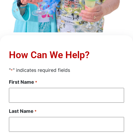
How Can We Help?
"
" indicates required fields
*
First Name
*
Last Name
*