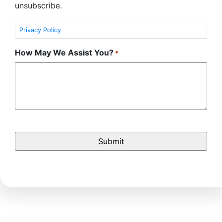
unsubscribe.
Privacy Policy
How May We Assist You?
*