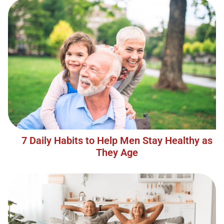
7 Daily Habits to Help Men Stay Healthy as
They Age