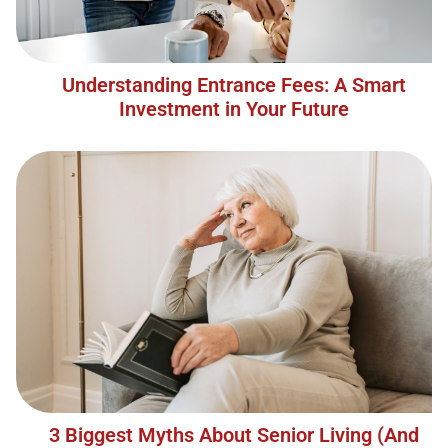
Understanding Entrance Fees: A Smart
Investment in Your Future
3 Biggest Myths About Senior Living (And