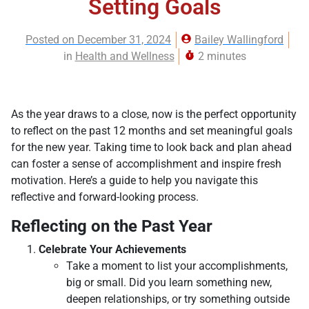
Setting Goals
Posted on
December 31, 2024
Bailey Wallingford
in
Health and Wellness
2 minutes
As the year draws to a close, now is the perfect opportunity
to reflect on the past 12 months and set meaningful goals
for the new year. Taking time to look back and plan ahead
can foster a sense of accomplishment and inspire fresh
motivation. Here’s a guide to help you navigate this
reflective and forward-looking process.
Reflecting on the Past Year
Celebrate Your Achievements
Take a moment to list your accomplishments,
big or small. Did you learn something new,
deepen relationships, or try something outside