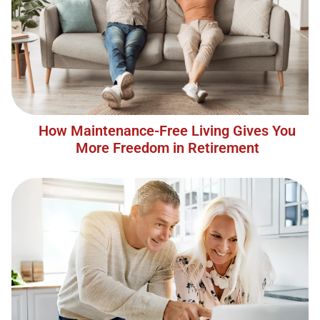
How Maintenance-Free Living Gives You
More Freedom in Retirement