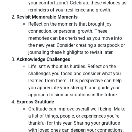
your comfort zone? Celebrate these victories as
reminders of your resilience and growth.
Revisit Memorable Moments
Reflect on the moments that brought joy,
connection, or personal growth. These
memories can be cherished as you move into
the new year. Consider creating a scrapbook or
journaling these highlights to revisit later.
Acknowledge Challenges
Life isn’t without its hurdles. Reflect on the
challenges you faced and consider what you
learned from them. This perspective can help
you appreciate your strength and guide your
approach to similar situations in the future.
Express Gratitude
Gratitude can improve overall well-being. Make
a list of things, people, or experiences you’re
thankful for this year. Sharing your gratitude
with loved ones can deepen your connections.