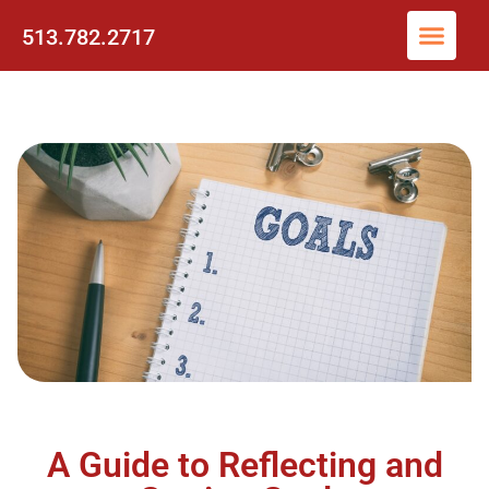
513.782.2717
A Guide to Reflecting and