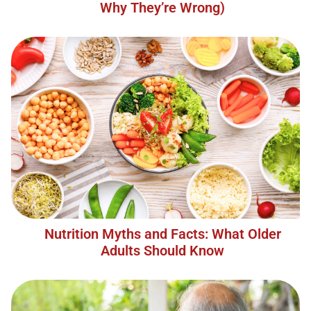
Why They’re Wrong)
Nutrition Myths and Facts: What Older
Adults Should Know