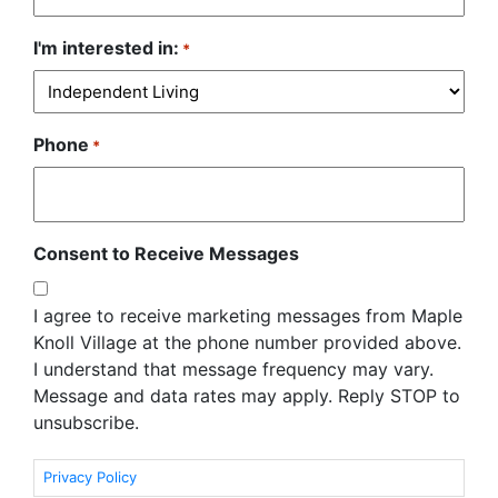
I'm interested in:
*
Phone
*
Consent to Receive Messages
I agree to receive marketing messages from Maple
Knoll Village at the phone number provided above.
I understand that message frequency may vary.
Message and data rates may apply. Reply STOP to
unsubscribe.
Privacy Policy