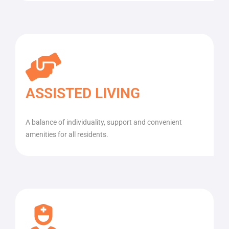
ASSISTED LIVING
A balance of individuality, support and convenient
amenities for all residents.