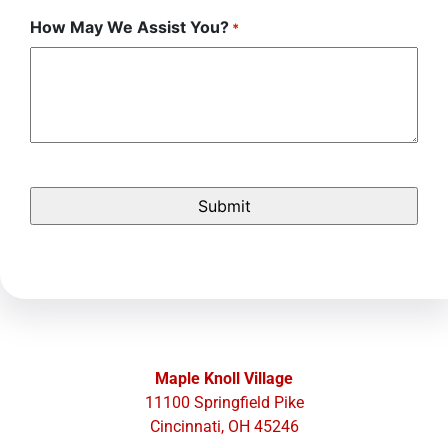
How May We Assist You?
*
Maple Knoll Village
11100 Springfield Pike
Cincinnati, OH 45246