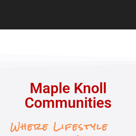
Maple Knoll
Communities
Where Lifestyle