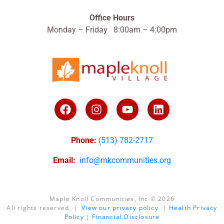
Office Hours
Monday – Friday 8:00am – 4:00pm
Phone:
(513) 782-2717
Email:
info@mkcommunities.org
Maple Knoll Communities, Inc © 2026
All rights reserved |
View our privacy policy
|
Health Privacy
Policy
|
Financial Disclosure