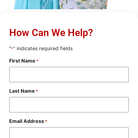
How Can We Help?
"
" indicates required fields
*
First Name
*
Last Name
*
Email Address
*