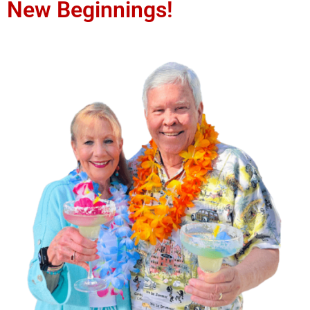
New Beginnings!