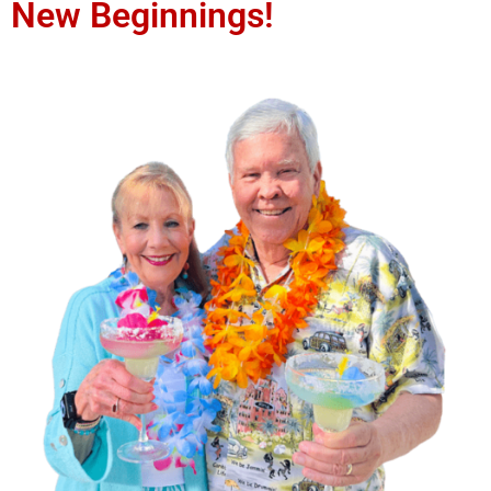
New Beginnings!