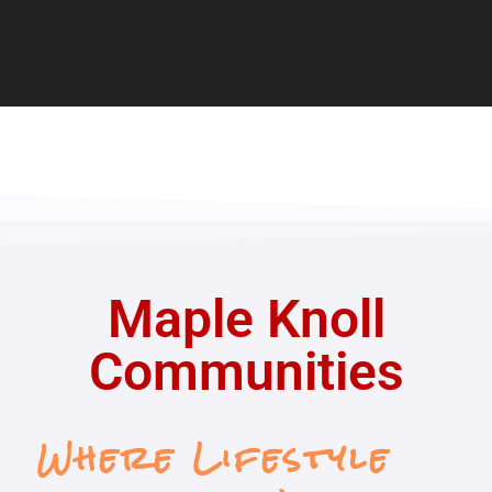
Maple Knoll
Communities
Where Lifestyle