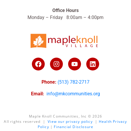
Office Hours
Monday – Friday 8:00am – 4:00pm
Phone:
(513) 782-2717
Email:
info@mkcommunities.org
Maple Knoll Communities, Inc © 2026
All rights reserved |
View our privacy policy
|
Health Privacy
Policy
|
Financial Disclosure