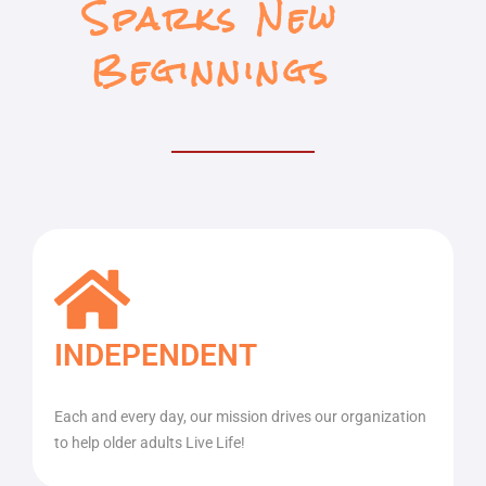
Sparks New
Beginnings
INDEPENDENT
Each and every day, our mission drives our organization
to help older adults Live Life!