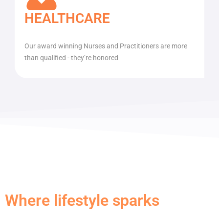
HEALTHCARE
Our award winning Nurses and Practitioners are more
than qualified - they’re honored
Where lifestyle sparks