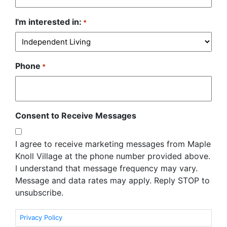
I'm interested in:
*
Phone
*
Consent to Receive Messages
I agree to receive marketing messages from Maple
Knoll Village at the phone number provided above.
I understand that message frequency may vary.
Message and data rates may apply. Reply STOP to
unsubscribe.
Privacy Policy