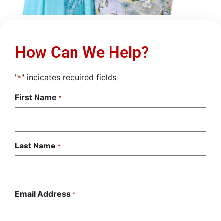
How Can We Help?
"
" indicates required fields
*
First Name
*
Last Name
*
Email Address
*