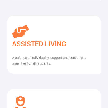
ASSISTED LIVING
A balance of individuality, support and convenient
amenities for all residents.