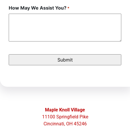
How May We Assist You?
*
Maple Knoll Village
11100 Springfield Pike
Cincinnati, OH 45246