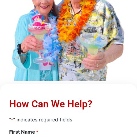
How Can We Help?
"
" indicates required fields
*
First Name
*