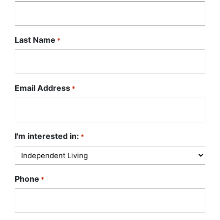
Last Name
*
Email Address
*
I'm interested in:
*
Phone
*