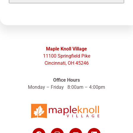
Maple Knoll Village
11100 Springfield Pike
Cincinnati, OH 45246
Office Hours
Monday – Friday 8:00am – 4:00pm