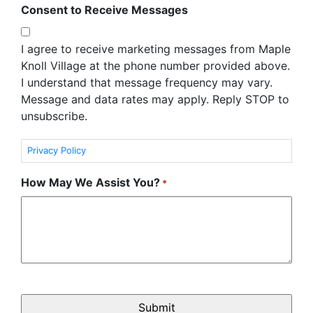
Consent to Receive Messages
I agree to receive marketing messages from Maple
Knoll Village at the phone number provided above.
I understand that message frequency may vary.
Message and data rates may apply. Reply STOP to
unsubscribe.
Privacy Policy
How May We Assist You?
*