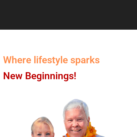
Where lifestyle sparks
New Beginnings!