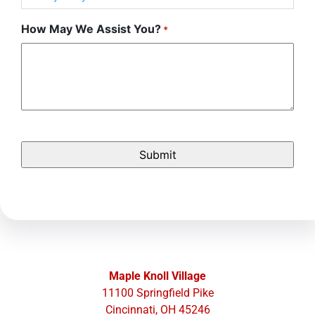
How May We Assist You?
*
Maple Knoll Village
11100 Springfield Pike
Cincinnati, OH 45246