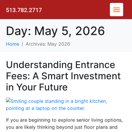
513.782.2717
Day:
May 5, 2026
Home
Archives: May 2026
Understanding Entrance
Fees: A Smart Investment
in Your Future
If you are beginning to explore senior living options,
you are likely thinking beyond just floor plans and