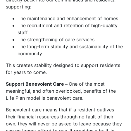
supporting:
The maintenance and enhancement of homes
The recruitment and retention of high-quality
staff
The strengthening of care services
The long-term stability and sustainability of the
community
This creates stability designed to support residents
for years to come.
Support Benevolent Care –
One of the most
meaningful, and often overlooked, benefits of the
Life Plan model is benevolent care.
Benevolent care means that if a resident outlives
their financial resources through no fault of their
own, they will never be asked to leave because they
can no longer afford to pay. It provides a built-in