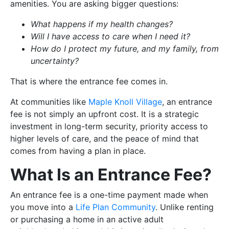
amenities. You are asking bigger questions:
What happens if my health changes?
Will I have access to care when I need it?
How do I protect my future, and my family, from
uncertainty?
That is where the entrance fee comes in.
At communities like
Maple Knoll Village
, an entrance
fee is not simply an upfront cost. It is a strategic
investment in long-term security, priority access to
higher levels of care, and the peace of mind that
comes from having a plan in place.
What Is an Entrance Fee?
An entrance fee is a one-time payment made when
you move into a
Life Plan Community
. Unlike renting
or purchasing a home in an active adult