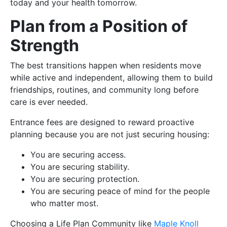
today and your health tomorrow.
Plan from a Position of
Strength
The best transitions happen when residents move
while active and independent, allowing them to build
friendships, routines, and community long before
care is ever needed.
Entrance fees are designed to reward proactive
planning because you are not just securing housing:
You are securing access.
You are securing stability.
You are securing protection.
You are securing peace of mind for the people
who matter most.
Choosing a Life Plan Community like
Maple Knoll