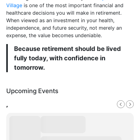
Village
is one of the most important financial and
healthcare decisions you will make in retirement.
When viewed as an investment in your health,
independence, and future security, not merely an
expense, the value becomes undeniable.
Because retirement should be lived
fully today, with confidence in
tomorrow.
Upcoming Events
,