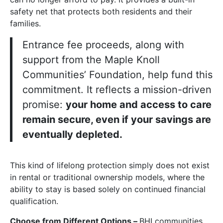
safety net that protects both residents and their
families.
Entrance fee proceeds, along with
support from the Maple Knoll
Communities’ Foundation, help fund this
commitment. It reflects a mission-driven
promise:
your home and access to care
remain secure, even if your savings are
eventually depleted.
This kind of lifelong protection simply does not exist
in rental or traditional ownership models, where the
ability to stay is based solely on continued financial
qualification.
Choose from Different Options –
BHI communities