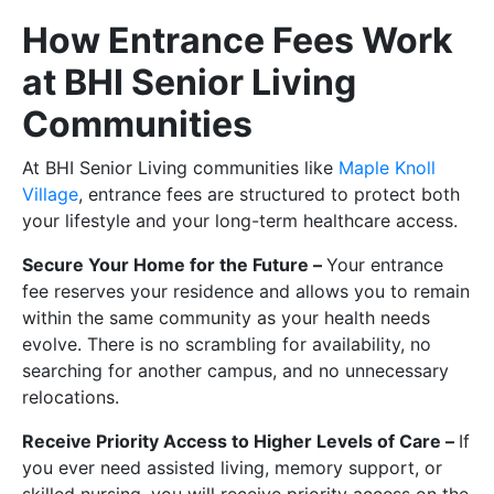
How Entrance Fees Work
at BHI Senior Living
Communities
At BHI Senior Living communities like
Maple Knoll
Village
, entrance fees are structured to protect both
your lifestyle and your long-term healthcare access.
Secure Your Home for the Future –
Your entrance
fee reserves your residence and allows you to remain
within the same community as your health needs
evolve. There is no scrambling for availability, no
searching for another campus, and no unnecessary
relocations.
Receive Priority Access to Higher Levels of Care –
If
you ever need assisted living, memory support, or