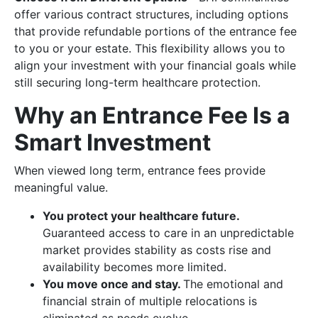
offer various contract structures, including options
that provide refundable portions of the entrance fee
to you or your estate. This flexibility allows you to
align your investment with your financial goals while
still securing long-term healthcare protection.
Why an Entrance Fee Is a
Smart Investment
When viewed long term, entrance fees provide
meaningful value.
You protect your healthcare future.
Guaranteed access to care in an unpredictable
market provides stability as costs rise and
availability becomes more limited.
You move once and stay.
The emotional and
financial strain of multiple relocations is