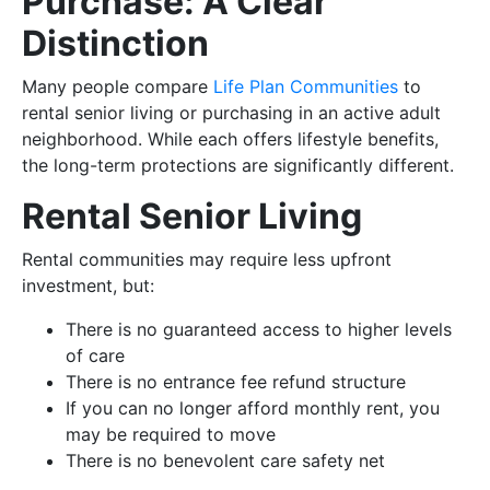
Purchase: A Clear
Distinction
Many people compare
Life Plan Communities
to
rental senior living or purchasing in an active adult
neighborhood. While each offers lifestyle benefits,
the long-term protections are significantly different.
Rental Senior Living
Rental communities may require less upfront
investment, but:
There is no guaranteed access to higher levels
of care
There is no entrance fee refund structure
If you can no longer afford monthly rent, you
may be required to move
There is no benevolent care safety net