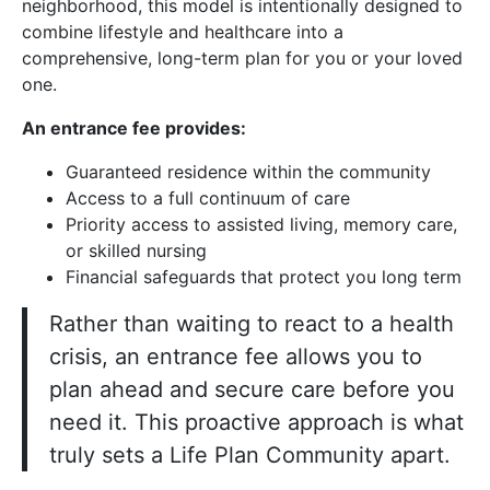
neighborhood, this model is intentionally designed to
combine lifestyle and healthcare into a
comprehensive, long-term plan for you or your loved
one.
An entrance fee provides:
Guaranteed residence within the community
Access to a full continuum of care
Priority access to assisted living, memory care,
or skilled nursing
Financial safeguards that protect you long term
Rather than waiting to react to a health
crisis, an entrance fee allows you to
plan ahead and secure care before you
need it. This proactive approach is what
truly sets a Life Plan Community apart.