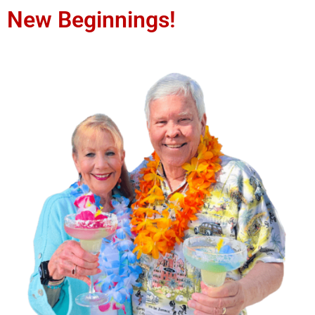
New Beginnings!