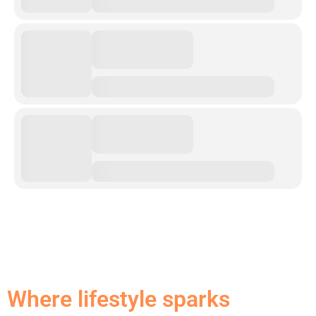
Where lifestyle sparks