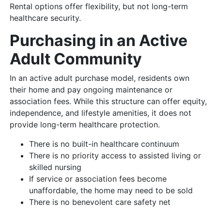
Rental options offer flexibility, but not long-term
healthcare security.
Purchasing in an Active
Adult Community
In an active adult purchase model, residents own
their home and pay ongoing maintenance or
association fees. While this structure can offer equity,
independence, and lifestyle amenities, it does not
provide long-term healthcare protection.
There is no built-in healthcare continuum
There is no priority access to assisted living or
skilled nursing
If service or association fees become
unaffordable, the home may need to be sold
There is no benevolent care safety net