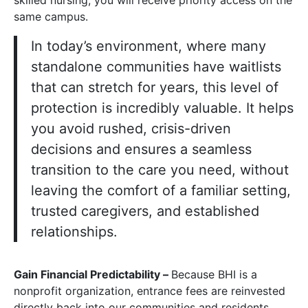
skilled nursing, you will receive priority access on the
same campus.
In today’s environment, where many
standalone communities have waitlists
that can stretch for years, this level of
protection is incredibly valuable. It helps
you avoid rushed, crisis-driven
decisions and ensures a seamless
transition to the care you need, without
leaving the comfort of a familiar setting,
trusted caregivers, and established
relationships.
Gain Financial Predictability –
Because BHI is a
nonprofit organization, entrance fees are reinvested
directly back into our communities and residents,