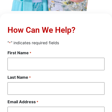
How Can We Help?
"
" indicates required fields
*
First Name
*
Last Name
*
Email Address
*