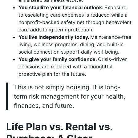
eliminated as needs evolve.
You stabilize your financial outlook.
Exposure
to escalating care expenses is reduced while a
nonprofit-backed safety net through benevolent
care adds long-term protection.
You live independently today.
Maintenance-free
living, wellness programs, dining, and built-in
social connection support daily well-being.
You give your family confidence.
Crisis-driven
decisions are replaced with a thoughtful,
proactive plan for the future.
This is not simply housing. It is long-
term risk management for your health,
finances, and future.
Life Plan vs. Rental vs.