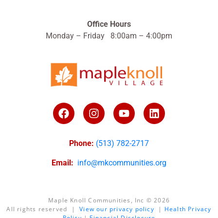
Office Hours
Monday – Friday 8:00am – 4:00pm
Phone:
(513) 782-2717
Email:
info@mkcommunities.org
Maple Knoll Communities, Inc © 2026
All rights reserved |
View our privacy policy
|
Health Privacy
Policy
|
Financial Disclosure