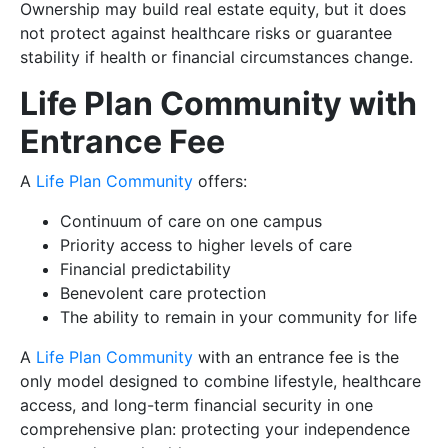
Ownership may build real estate equity, but it does
not protect against healthcare risks or guarantee
stability if health or financial circumstances change.
Life Plan Community with
Entrance Fee
A
Life Plan Community
offers:
Continuum of care on one campus
Priority access to higher levels of care
Financial predictability
Benevolent care protection
The ability to remain in your community for life
A
Life Plan Community
with an entrance fee is the
only model designed to combine lifestyle, healthcare
access, and long-term financial security in one
comprehensive plan: protecting your independence