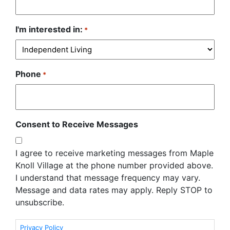
I'm interested in:
*
Phone
*
Consent to Receive Messages
I agree to receive marketing messages from Maple
Knoll Village at the phone number provided above.
I understand that message frequency may vary.
Message and data rates may apply. Reply STOP to
unsubscribe.
Privacy Policy