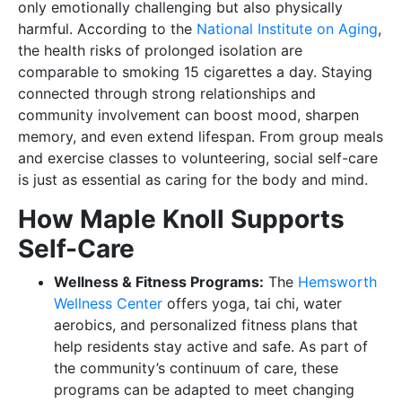
only emotionally challenging but also physically
harmful. According to the
National Institute on Aging
,
the health risks of prolonged isolation are
comparable to smoking 15 cigarettes a day. Staying
connected through strong relationships and
community involvement can boost mood, sharpen
memory, and even extend lifespan. From group meals
and exercise classes to volunteering, social self-care
is just as essential as caring for the body and mind.
How Maple Knoll Supports
Self-Care
Wellness & Fitness Programs:
The
Hemsworth
Wellness Center
offers yoga, tai chi, water
aerobics, and personalized fitness plans that
help residents stay active and safe. As part of
the community’s continuum of care, these
programs can be adapted to meet changing