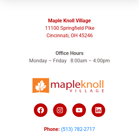
Maple Knoll Village
11100 Springfield Pike
Cincinnati, OH 45246
Office Hours
Monday – Friday 8:00am – 4:00pm
Phone:
(513) 782-2717