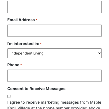
Email Address
*
I'm interested in:
*
Phone
*
Consent to Receive Messages
I agree to receive marketing messages from Maple
Knoll Village at the phone number provided above.