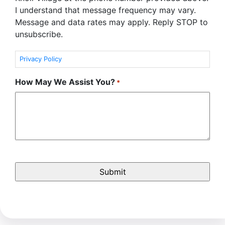
I understand that message frequency may vary.
Message and data rates may apply. Reply STOP to
unsubscribe.
Privacy Policy
How May We Assist You?
*