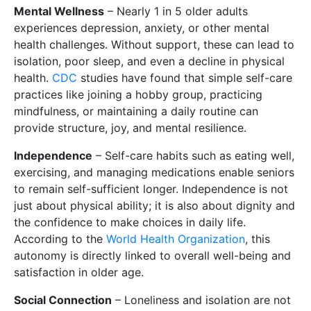
Mental Wellness
– Nearly 1 in 5 older adults
experiences depression, anxiety, or other mental
health challenges. Without support, these can lead to
isolation, poor sleep, and even a decline in physical
health.
CDC
studies have found that simple self-care
practices like joining a hobby group, practicing
mindfulness, or maintaining a daily routine can
provide structure, joy, and mental resilience.
Independence
– Self-care habits such as eating well,
exercising, and managing medications enable seniors
to remain self-sufficient longer. Independence is not
just about physical ability; it is also about dignity and
the confidence to make choices in daily life.
According to the
World Health Organization
, this
autonomy is directly linked to overall well-being and
satisfaction in older age.
Social Connection
– Loneliness and isolation are not