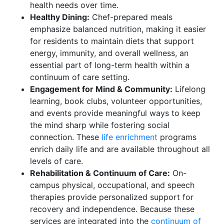
health needs over time.
Healthy Dining:
Chef-prepared meals
emphasize balanced nutrition, making it easier
for residents to maintain diets that support
energy, immunity, and overall wellness, an
essential part of long-term health within a
continuum of care setting.
Engagement for Mind & Community:
Lifelong
learning, book clubs, volunteer opportunities,
and events provide meaningful ways to keep
the mind sharp while fostering social
connection. These
life enrichment
programs
enrich daily life and are available throughout all
levels of care.
Rehabilitation & Continuum of Care:
On-
campus physical, occupational, and speech
therapies provide personalized support for
recovery and independence. Because these
services are integrated into the
continuum of