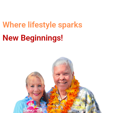
Where lifestyle sparks
New Beginnings!