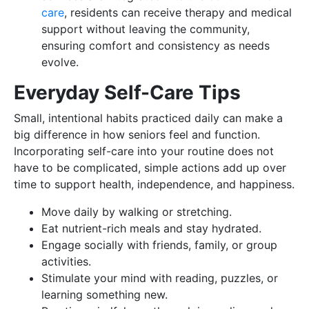
care
, residents can receive therapy and medical
support without leaving the community,
ensuring comfort and consistency as needs
evolve.
Everyday Self-Care Tips
Small, intentional habits practiced daily can make a
big difference in how seniors feel and function.
Incorporating self-care into your routine does not
have to be complicated, simple actions add up over
time to support health, independence, and happiness.
Move daily by walking or stretching.
Eat nutrient-rich meals and stay hydrated.
Engage socially with friends, family, or group
activities.
Stimulate your mind with reading, puzzles, or
learning something new.