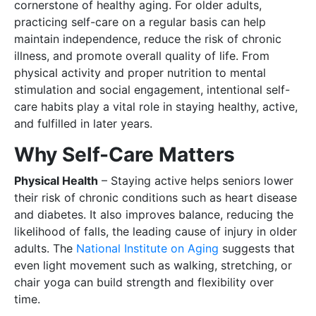
cornerstone of healthy aging. For older adults,
practicing self-care on a regular basis can help
maintain independence, reduce the risk of chronic
illness, and promote overall quality of life. From
physical activity and proper nutrition to mental
stimulation and social engagement, intentional self-
care habits play a vital role in staying healthy, active,
and fulfilled in later years.
Why Self-Care Matters
Physical Health
– Staying active helps seniors lower
their risk of chronic conditions such as heart disease
and diabetes. It also improves balance, reducing the
likelihood of falls, the leading cause of injury in older
adults. The
National Institute on Aging
suggests that
even light movement such as walking, stretching, or
chair yoga can build strength and flexibility over
time.