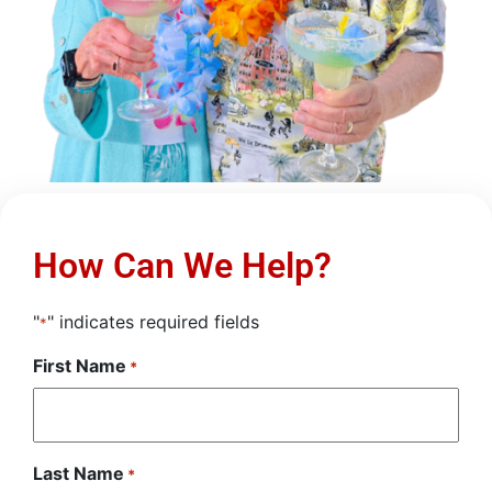
How Can We Help?
"
" indicates required fields
*
First Name
*
Last Name
*