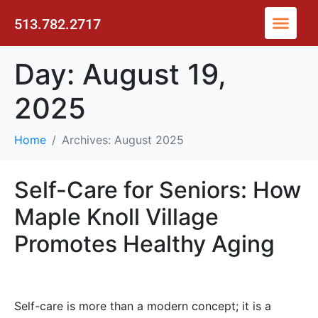
513.782.2717
Day:
August 19,
2025
Home
Archives: August 2025
Self-Care for Seniors: How
Maple Knoll Village
Promotes Healthy Aging
Self-care is more than a modern concept; it is a