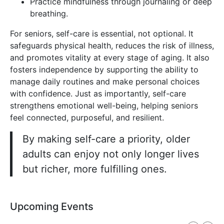
Practice mindfulness through journaling or deep
breathing.
For seniors, self-care is essential, not optional. It
safeguards physical health, reduces the risk of illness,
and promotes vitality at every stage of aging. It also
fosters independence by supporting the ability to
manage daily routines and make personal choices
with confidence. Just as importantly, self-care
strengthens emotional well-being, helping seniors
feel connected, purposeful, and resilient.
By making self-care a priority, older
adults can enjoy not only longer lives
but richer, more fulfilling ones.
Upcoming Events