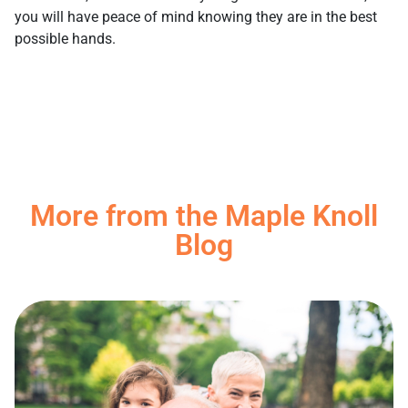
you will have peace of mind knowing they are in the best
possible hands.
More from the Maple Knoll
Blog