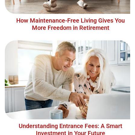
How Maintenance-Free Living Gives You
More Freedom in Retirement
Understanding Entrance Fees: A Smart
Investment in Your Future