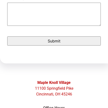
Maple Knoll Village
11100 Springfield Pike
Cincinnati, OH 45246
Office Hours