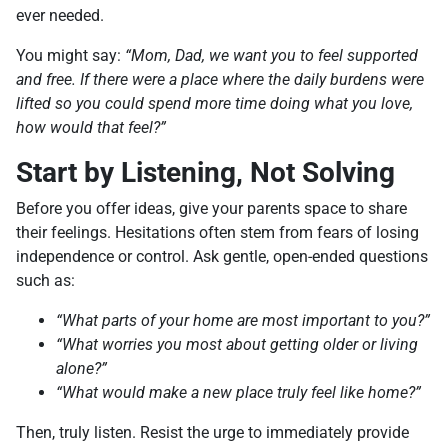
ever needed.
You might say:
“Mom, Dad, we want you to feel supported
and free. If there were a place where the daily burdens were
lifted so you could spend more time doing what you love,
how would that feel?”
Start by Listening, Not Solving
Before you offer ideas, give your parents space to share
their feelings. Hesitations often stem from fears of losing
independence or control. Ask gentle, open-ended questions
such as:
“What parts of your home are most important to you?”
“What worries you most about getting older or living
alone?”
“What would make a new place truly feel like home?”
Then, truly listen. Resist the urge to immediately provide