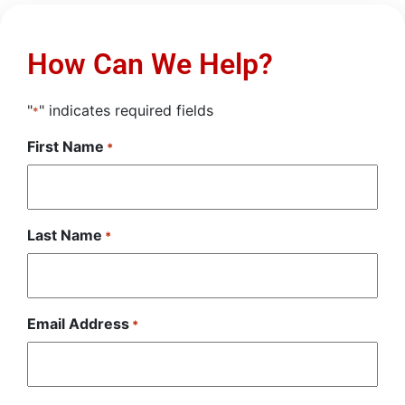
How Can We Help?
"
" indicates required fields
*
First Name
*
Last Name
*
Email Address
*