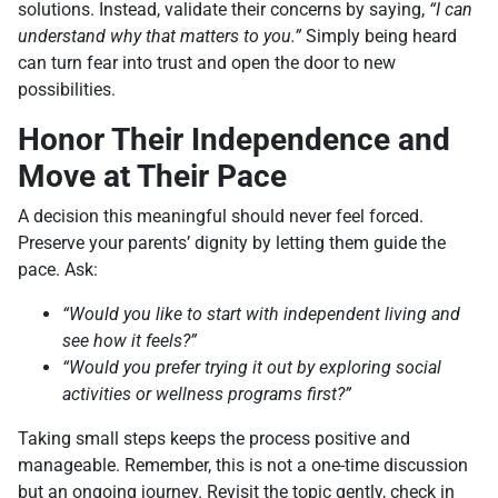
solutions. Instead, validate their concerns by saying,
“I can
understand why that matters to you.”
Simply being heard
can turn fear into trust and open the door to new
possibilities.
Honor Their Independence and
Move at Their Pace
A decision this meaningful should never feel forced.
Preserve your parents’ dignity by letting them guide the
pace. Ask:
“Would you like to start with independent living and
see how it feels?”
“Would you prefer trying it out by exploring social
activities or wellness programs first?”
Taking small steps keeps the process positive and
manageable. Remember, this is not a one-time discussion
but an ongoing journey. Revisit the topic gently, check in