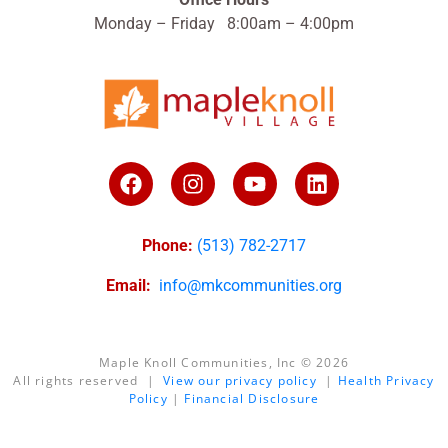
Monday – Friday 8:00am – 4:00pm
Phone:
(513) 782-2717
Email:
info@mkcommunities.org
Maple Knoll Communities, Inc © 2026
All rights reserved |
View our privacy policy
|
Health Privacy
Policy
|
Financial Disclosure