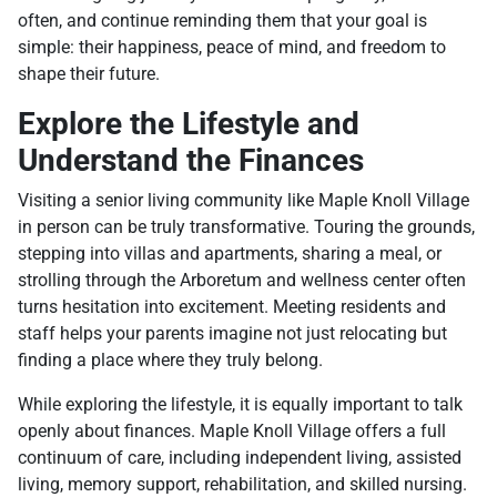
often, and continue reminding them that your goal is
simple: their happiness, peace of mind, and freedom to
shape their future.
Explore the Lifestyle and
Understand the Finances
Visiting a senior living community like Maple Knoll Village
in person can be truly transformative. Touring the grounds,
stepping into villas and apartments, sharing a meal, or
strolling through the Arboretum and wellness center often
turns hesitation into excitement. Meeting residents and
staff helps your parents imagine not just relocating but
finding a place where they truly belong.
While exploring the lifestyle, it is equally important to talk
openly about finances. Maple Knoll Village offers a full
continuum of care, including independent living, assisted
living, memory support, rehabilitation, and skilled nursing.