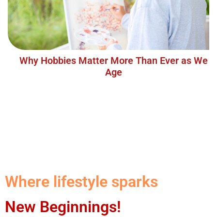
Why Hobbies Matter More Than Ever as We
Age
Where lifestyle sparks
New Beginnings!