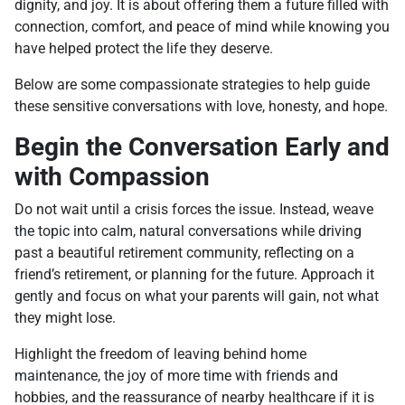
dignity, and joy. It is about offering them a future filled with
connection, comfort, and peace of mind while knowing you
have helped protect the life they deserve.
Below are some compassionate strategies to help guide
these sensitive conversations with love, honesty, and hope.
Begin the Conversation Early and
with Compassion
Do not wait until a crisis forces the issue. Instead, weave
the topic into calm, natural conversations while driving
past a beautiful retirement community, reflecting on a
friend’s retirement, or planning for the future. Approach it
gently and focus on what your parents will gain, not what
they might lose.
Highlight the freedom of leaving behind home
maintenance, the joy of more time with friends and
hobbies, and the reassurance of nearby healthcare if it is