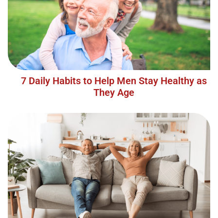
7 Daily Habits to Help Men Stay Healthy as
They Age