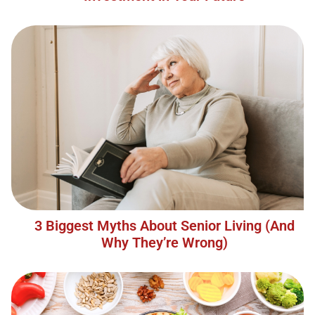
3 Biggest Myths About Senior Living (And
Why They’re Wrong)