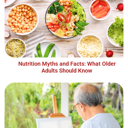
Nutrition Myths and Facts: What Older
Adults Should Know