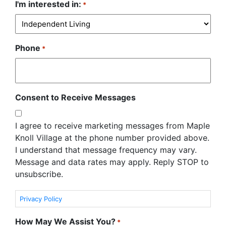
I'm interested in:
*
Phone
*
Consent to Receive Messages
I agree to receive marketing messages from Maple
Knoll Village at the phone number provided above.
I understand that message frequency may vary.
Message and data rates may apply. Reply STOP to
unsubscribe.
Privacy Policy
How May We Assist You?
*