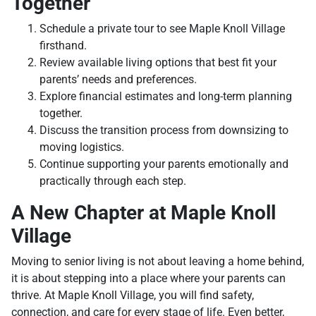
Together
Schedule a private tour to see Maple Knoll Village
firsthand.
Review available living options that best fit your
parents’ needs and preferences.
Explore financial estimates and long-term planning
together.
Discuss the transition process from downsizing to
moving logistics.
Continue supporting your parents emotionally and
practically through each step.
A New Chapter at Maple Knoll
Village
Moving to senior living is not about leaving a home behind,
it is about stepping into a place where your parents can
thrive. At Maple Knoll Village, you will find safety,
connection, and care for every stage of life. Even better,