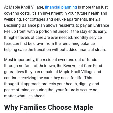
At Maple Knoll Village,
financial planning
is more than just
covering costs, it’s an investment in your future health and
wellbeing. For cottages and deluxe apartments, the 2%
Declining Balance plan allows residents to pay an Entrance
Fee up front, with a portion refunded if the stay ends early.
If higher levels of care are ever needed, monthly service
fees can first be drawn from the remaining balance,
helping ease the transition without added financial strain.
Most importantly, if a resident ever runs out of funds
through no fault of their own, the Benevolent Care Fund
guarantees they can remain at Maple Knoll Village and
continue receiving the care they need for life. This
thoughtful approach protects your health, dignity, and
peace of mind, ensuring that your future is secure no
matter what lies ahead.
Why Families Choose Maple