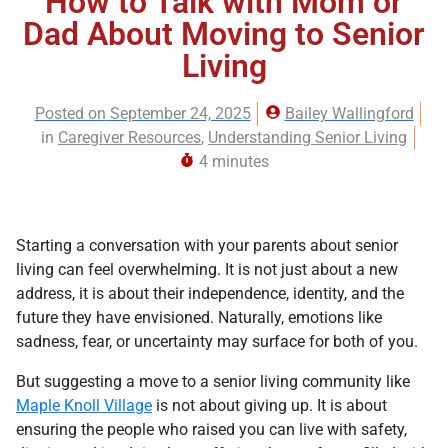
How to Talk with Mom or
Dad About Moving to Senior
Living
Posted on
September 24, 2025
Bailey Wallingford
in
Caregiver Resources
,
Understanding Senior Living
4 minutes
Starting a conversation with your parents about senior
living can feel overwhelming. It is not just about a new
address, it is about their independence, identity, and the
future they have envisioned. Naturally, emotions like
sadness, fear, or uncertainty may surface for both of you.
But suggesting a move to a senior living community like
Maple Knoll Village
is not about giving up. It is about
ensuring the people who raised you can live with safety,