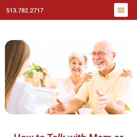
513.782.2717