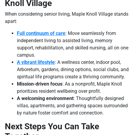
Knoll Village
When considering senior living, Maple Knoll Village stands
apart:
Full continuum of care
: Move seamlessly from
independent living to assisted living, memory
support, rehabilitation, and skilled nursing, all on one
campus.
A vibrant lifestyle
: A wellness center, indoor pool,
Arboretum, gardens, dining options, social clubs, and
spiritual life programs create a thriving community.
Mission-driven focus
: As a nonprofit, Maple Knoll
prioritizes resident wellbeing over profit.
A welcoming environment
: Thoughtfully designed
villas, apartments, and gathering spaces surrounded
by nature foster comfort and connection.
Next Steps You Can Take