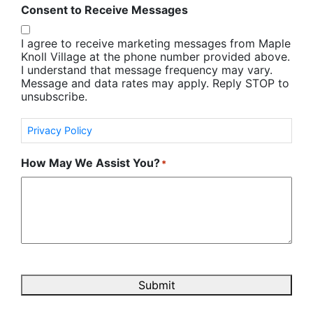
Consent to Receive Messages
I agree to receive marketing messages from Maple
Knoll Village at the phone number provided above.
I understand that message frequency may vary.
Message and data rates may apply. Reply STOP to
unsubscribe.
Privacy Policy
How May We Assist You?
*
Submit