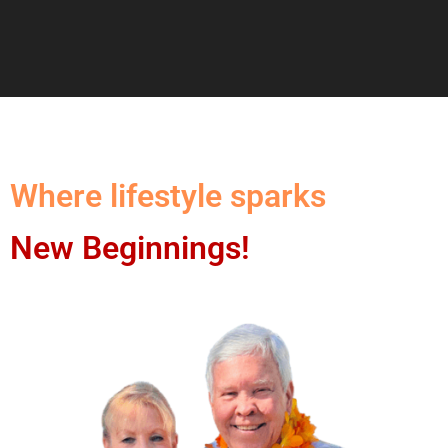
Where lifestyle sparks
New Beginnings!