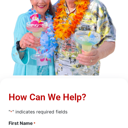
How Can We Help?
"
" indicates required fields
*
First Name
*