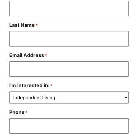
Last Name
*
Email Address
*
I'm interested in:
*
Phone
*