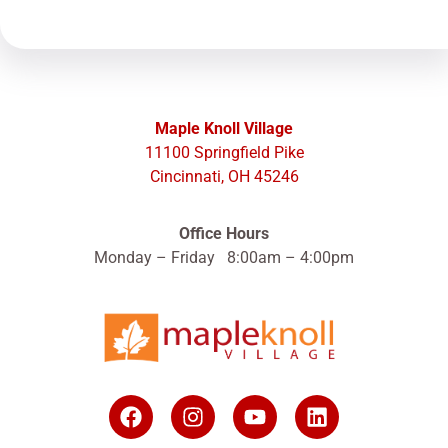
Maple Knoll Village
11100 Springfield Pike
Cincinnati, OH 45246
Office Hours
Monday – Friday 8:00am – 4:00pm